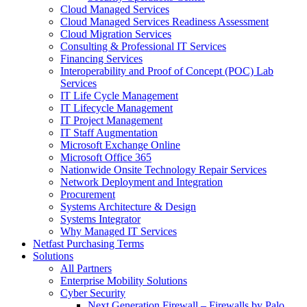
Cloud Managed Services
Cloud Managed Services Readiness Assessment
Cloud Migration Services
Consulting & Professional IT Services
Financing Services
Interoperability and Proof of Concept (POC) Lab
Services
IT Life Cycle Management
IT Lifecycle Management
IT Project Management
IT Staff Augmentation
Microsoft Exchange Online
Microsoft Office 365
Nationwide Onsite Technology Repair Services
Network Deployment and Integration
Procurement
Systems Architecture & Design
Systems Integrator
Why Managed IT Services
Netfast Purchasing Terms
Solutions
All Partners
Enterprise Mobility Solutions
Cyber Security
Next Generation Firewall – Firewalls by Palo