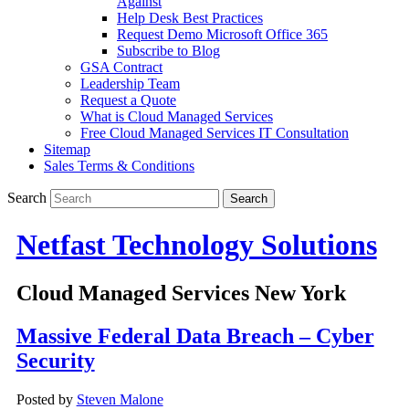
Against
Help Desk Best Practices
Request Demo Microsoft Office 365
Subscribe to Blog
GSA Contract
Leadership Team
Request a Quote
What is Cloud Managed Services
Free Cloud Managed Services IT Consultation
Sitemap
Sales Terms & Conditions
Search
Netfast Technology Solutions
Cloud Managed Services New York
Massive Federal Data Breach – Cyber
Security
Posted by
Steven Malone