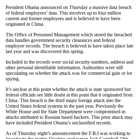
President Obama announced on Thursday a massive data breach
of federal employees’ data. This involves up to four million
current and former employees and is believed to have been
originated in China.
The Office of Personnel Management which stored the breached
data handles government security clearances and federal
employee records. The breach is believed to have taken place late
last year and was discovered this spring.
Included in the records were social security numbers, address and
other personal identifiable information. Authorities were still
speculating on whether the attack was for commercial gain or for
spying.
It’s unclear at this point whether the attack is state sponsored but
federal officials see little doubt at this point that it originated from
China. This breach is the third major foreign attack into the
United States federal systems in the past year. Previously the
White House and the State Department were compromised in
attacks attributed to Russian based hackers. This prior attack may
have included President Obama’s unclassified records.
As of Thursday night’s announcement the F.B.I was working to
investigate the matter. Quoting spokesman Josh Campbell
“We