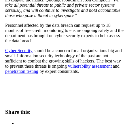
take all potential threats to public and private sector systems
seriously, and will continue to investigate and hold accountable
those who pose a threat in cyberspace”
Personnel affected by the data breach can request up to 18
months of free credit monitoring to ensure ongoing safety and the
department has brought on cyber security experts to help assess
the data breach.
Cyber Security
should be a concern for all organizations big and
small. Information security technology of the past are not
sufficient to combat the growing skills of hackers. The best way
to prevent these threats is ongoing
vulnerability assessment
and
penetration testing
by expert consultants.
Share this: