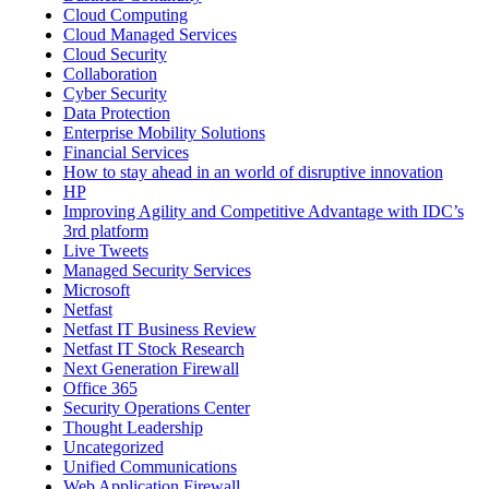
Cloud Computing
Cloud Managed Services
Cloud Security
Collaboration
Cyber Security
Data Protection
Enterprise Mobility Solutions
Financial Services
How to stay ahead in an world of disruptive innovation
HP
Improving Agility and Competitive Advantage with IDC’s
3rd platform
Live Tweets
Managed Security Services
Microsoft
Netfast
Netfast IT Business Review
Netfast IT Stock Research
Next Generation Firewall
Office 365
Security Operations Center
Thought Leadership
Uncategorized
Unified Communications
Web Application Firewall