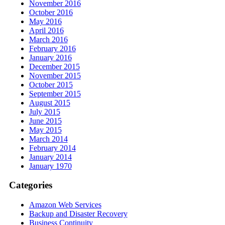
November 2016
October 2016
May 2016
April 2016
March 2016
February 2016
January 2016
December 2015
November 2015
October 2015
September 2015
August 2015
July 2015
June 2015
May 2015
March 2014
February 2014
January 2014
January 1970
Categories
Amazon Web Services
Backup and Disaster Recovery
Business Continuity