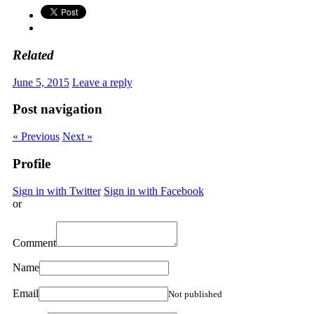
Related
June 5, 2015
Leave a reply
Post navigation
« Previous
Next »
Profile
Sign in with Twitter
Sign in with Facebook
or
Comment
Name
Email
Not published