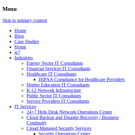
Menu
Skip to primary content
Home
Blog
Case Studies
Home
ie7
Industries
Energy Sector IT Consultants
Financial Services IT Consultants
Healthcare IT Consultants
HIPAA Compliance for Healthcare Providers
Higher Education IT Consultants
K-12 Network Infrastructure
Public Sector IT Consultants
Service Providers IT Consultants
IT Services
24×7 Help Desk Network Operations Center
Cloud Backup and Disaster Recovery | Business
Continuity
Cloud Managed Security Services
Security Operations Center