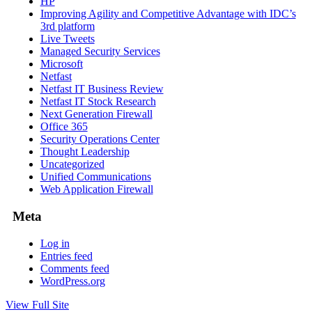
HP
Improving Agility and Competitive Advantage with IDC’s
3rd platform
Live Tweets
Managed Security Services
Microsoft
Netfast
Netfast IT Business Review
Netfast IT Stock Research
Next Generation Firewall
Office 365
Security Operations Center
Thought Leadership
Uncategorized
Unified Communications
Web Application Firewall
Meta
Log in
Entries feed
Comments feed
WordPress.org
View Full Site