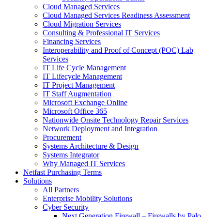
Cloud Managed Services
Cloud Managed Services Readiness Assessment
Cloud Migration Services
Consulting & Professional IT Services
Financing Services
Interoperability and Proof of Concept (POC) Lab
Services
IT Life Cycle Management
IT Lifecycle Management
IT Project Management
IT Staff Augmentation
Microsoft Exchange Online
Microsoft Office 365
Nationwide Onsite Technology Repair Services
Network Deployment and Integration
Procurement
Systems Architecture & Design
Systems Integrator
Why Managed IT Services
Netfast Purchasing Terms
Solutions
All Partners
Enterprise Mobility Solutions
Cyber Security
Next Generation Firewall – Firewalls by Palo