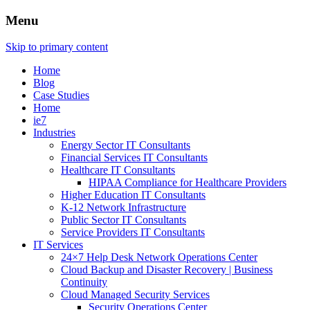
Menu
Skip to primary content
Home
Blog
Case Studies
Home
ie7
Industries
Energy Sector IT Consultants
Financial Services IT Consultants
Healthcare IT Consultants
HIPAA Compliance for Healthcare Providers
Higher Education IT Consultants
K-12 Network Infrastructure
Public Sector IT Consultants
Service Providers IT Consultants
IT Services
24×7 Help Desk Network Operations Center
Cloud Backup and Disaster Recovery | Business
Continuity
Cloud Managed Security Services
Security Operations Center