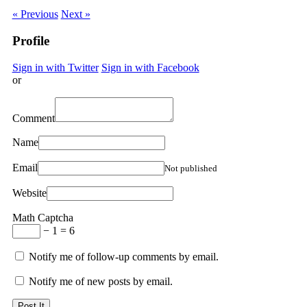
« Previous
Next »
Profile
Sign in with Twitter
Sign in with Facebook
or
Comment
Name
Email
Not published
Website
Math Captcha
− 1 = 6
Notify me of follow-up comments by email.
Notify me of new posts by email.