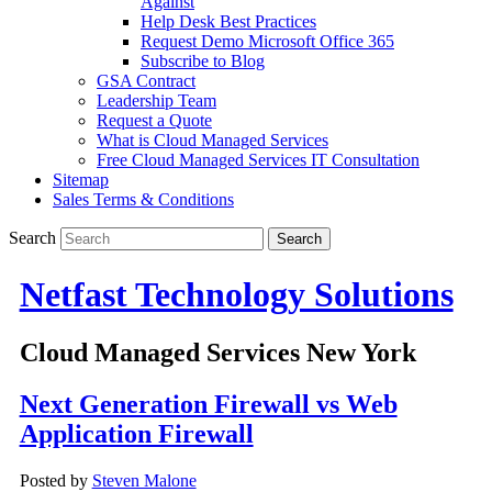
Against
Help Desk Best Practices
Request Demo Microsoft Office 365
Subscribe to Blog
GSA Contract
Leadership Team
Request a Quote
What is Cloud Managed Services
Free Cloud Managed Services IT Consultation
Sitemap
Sales Terms & Conditions
Search
Netfast Technology Solutions
Cloud Managed Services New York
Next Generation Firewall vs Web
Application Firewall
Posted by
Steven Malone