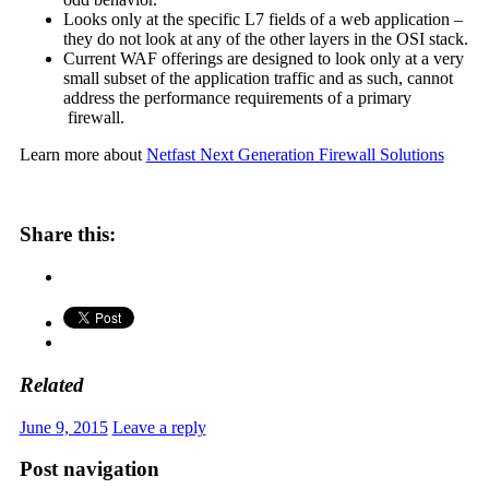
Looks only at the specific L7 fields of a web application –
they do not look at any of the other layers in the OSI stack.
Current WAF offerings are designed to look only at a very
small subset of the application traffic and as such, cannot
address the performance requirements of a primary
firewall.
Learn more about
Netfast Next Generation Firewall Solutions
Share this:
Related
June 9, 2015
Leave a reply
Post navigation