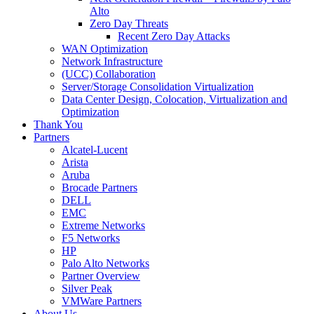
Alto
Zero Day Threats
Recent Zero Day Attacks
WAN Optimization
Network Infrastructure
(UCC) Collaboration
Server/Storage Consolidation Virtualization
Data Center Design, Colocation, Virtualization and
Optimization
Thank You
Partners
Alcatel-Lucent
Arista
Aruba
Brocade Partners
DELL
EMC
Extreme Networks
F5 Networks
HP
Palo Alto Networks
Partner Overview
Silver Peak
VMWare Partners
About Us