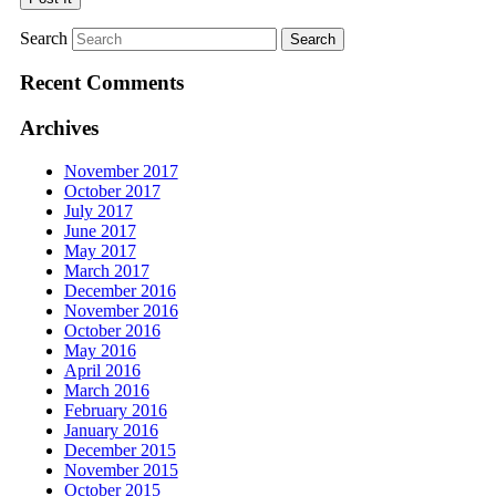
Search
Recent Comments
Archives
November 2017
October 2017
July 2017
June 2017
May 2017
March 2017
December 2016
November 2016
October 2016
May 2016
April 2016
March 2016
February 2016
January 2016
December 2015
November 2015
October 2015