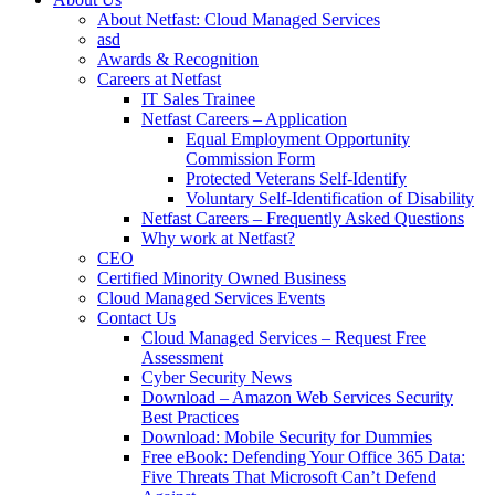
About Netfast: Cloud Managed Services
asd
Awards & Recognition
Careers at Netfast
IT Sales Trainee
Netfast Careers – Application
Equal Employment Opportunity
Commission Form
Protected Veterans Self-Identify
Voluntary Self-Identification of Disability
Netfast Careers – Frequently Asked Questions
Why work at Netfast?
CEO
Certified Minority Owned Business
Cloud Managed Services Events
Contact Us
Cloud Managed Services – Request Free
Assessment
Cyber Security News
Download – Amazon Web Services Security
Best Practices
Download: Mobile Security for Dummies
Free eBook: Defending Your Office 365 Data:
Five Threats That Microsoft Can’t Defend