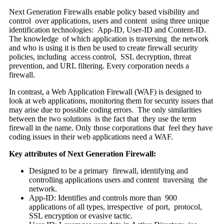
Next Generation Firewalls enable policy based visibility and
control over applications, users and content using three unique
identification technologies: App-ID, User-ID and Content-ID.
The knowledge of which application is traversing the network
and who is using it is then be used to create firewall security
policies, including access control, SSL decryption, threat
prevention, and URL filtering. Every corporation needs a
firewall.
In contrast, a Web Application Firewall (WAF) is designed to
look at web applications, monitoring them for security issues that
may arise due to possible coding errors. The only similarities
between the two solutions is the fact that they use the term
firewall in the name. Only those corporations that feel they have
coding issues in their web applications need a WAF.
Key attributes of Next Generation Firewall:
Designed to be a primary firewall, identifying and
controlling applications users and content traversing the
network.
App-ID: Identifies and controls more than 900
applications of all types, irrespective of port, protocol,
SSL encryption or evasive tactic.