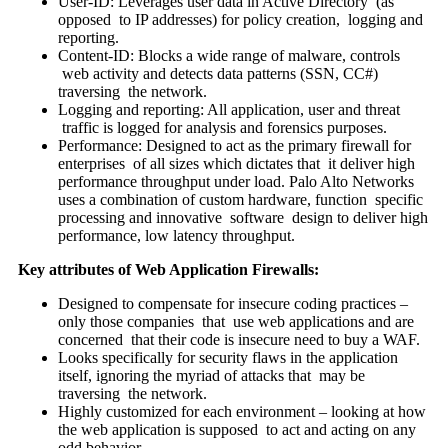
User-ID: Leverages user data in Active Directory (as
opposed to IP addresses) for policy creation, logging and
reporting.
Content-ID: Blocks a wide range of malware, controls
web activity and detects data patterns (SSN, CC#)
traversing the network.
Logging and reporting: All application, user and threat
traffic is logged for analysis and forensics purposes.
Performance: Designed to act as the primary firewall for
enterprises of all sizes which dictates that it deliver high
performance throughput under load. Palo Alto Networks
uses a combination of custom hardware, function specific
processing and innovative software design to deliver high
performance, low latency throughput.
Key attributes of Web Application Firewalls:
Designed to compensate for insecure coding practices –
only those companies that use web applications and are
concerned that their code is insecure need to buy a WAF.
Looks specifically for security flaws in the application
itself, ignoring the myriad of attacks that may be
traversing the network.
Highly customized for each environment – looking at how
the web application is supposed to act and acting on any
odd behavior.