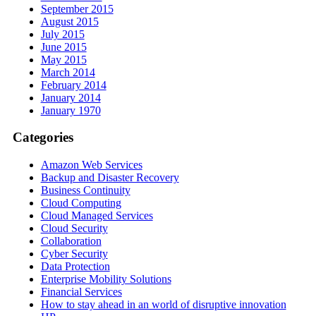
September 2015
August 2015
July 2015
June 2015
May 2015
March 2014
February 2014
January 2014
January 1970
Categories
Amazon Web Services
Backup and Disaster Recovery
Business Continuity
Cloud Computing
Cloud Managed Services
Cloud Security
Collaboration
Cyber Security
Data Protection
Enterprise Mobility Solutions
Financial Services
How to stay ahead in an world of disruptive innovation