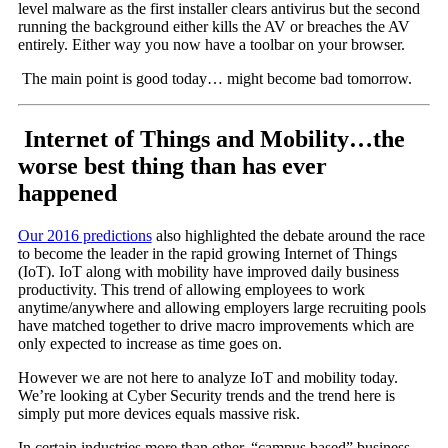
level malware as the first installer clears antivirus but the second
running the background either kills the AV or breaches the AV
entirely. Either way you now have a toolbar on your browser.
The main point is good today… might become bad tomorrow.
Internet of Things and Mobility…the
worse best thing than has ever
happened
Our 2016 predictions
also highlighted the debate around the race
to become the leader in the rapid growing Internet of Things
(IoT). IoT along with mobility have improved daily business
productivity. This trend of allowing employees to work
anytime/anywhere and allowing employers large recruiting pools
have matched together to drive macro improvements which are
only expected to increase as time goes on.
However we are not here to analyze IoT and mobility today.
We’re looking at Cyber Security trends and the trend here is
simply put more devices equals massive risk.
In certain industries more than other, “campus based” business