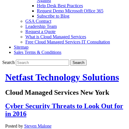
Against
Help Desk Best Practices
Request Demo Microsoft Office 365
Subscribe to Blog
GSA Contract
Leadership Team
Request a Quote
What is Cloud Managed Services
Free Cloud Managed Services IT Consultation
Sitemap
Sales Terms & Conditions
Search
Netfast Technology Solutions
Cloud Managed Services New York
Cyber Security Threats to Look Out for
in 2016
Posted by
Steven Malone