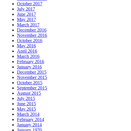
October 2017
July 2017
June 2017
May 2017
March 2017
December 2016
November 2016
October 2016
May 2016
April 2016
March 2016
February 2016
January 2016
December 2015
November 2015
October 2015
September 2015
August 2015
July 2015
June 2015
May 2015
March 2014
February 2014
January 2014
January 1970