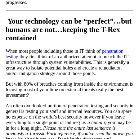
progresses.
Your technology can be “perfect”…but
humans are not…keeping the T-Rex
contained
When most people including those in IT think of
penetration
testing
they first think of an authorized attempt to breach the IT
infrastructure through system vulnerabilities. This is generally a
great way to isolate potential holes and create a remediation
and/or mitigation strategy around those points.
But with 80% of breaches coming from inside the environment is
focusing most of your time on external threats really the best
investment?
An often overlooked portion of penetration testing and security in
general is testing your staff and internal resources. You can spare
no expense on the world’s best security however if you leave
everything to a single point of failure
(i.e. a human)
you may be
in for a long night.
Please note the entire last sentence is
obviously a Jurassic Park reference, if you’ve seen the movie you