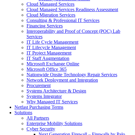
Cloud Managed Services
Cloud Managed Services Readiness Assessment
Cloud Migration Services
Consulting & Professional IT Services
Financing Services
Interoperability and Proof of Concept (POC) Lab
Services
IT Life Cycle Management
IT Lifecycle Management
IT Project Management
IT Staff Augmentation
Microsoft Exchange Online
Microsoft Office 365
Nationwide Onsite Technology Repair Services
Network Deployment and Integration
Procurement
Systems Architecture & Design
Systems Integrator
Why Managed IT Services
Netfast Purchasing Terms
Solutions
All Partners
Enterprise Mobility Solutions
Cyber Security
Next Generation Firewall – Firewalls by Palo