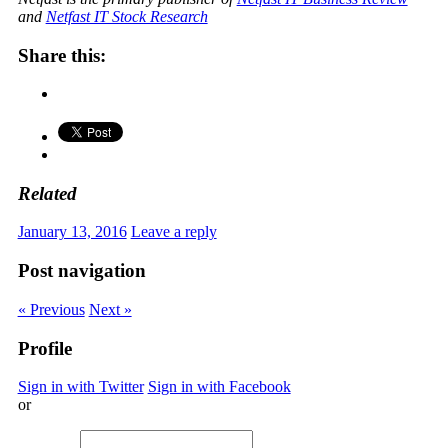
and
Netfast IT Stock Research
Share this:
Related
January 13, 2016
Leave a reply
Post navigation
« Previous
Next »
Profile
Sign in with Twitter
Sign in with Facebook
or