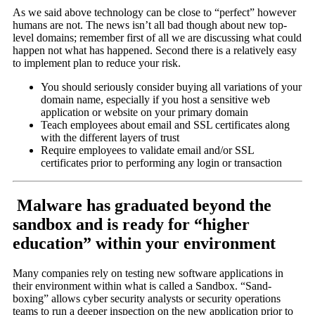
As we said above technology can be close to “perfect” however
humans are not. The news isn’t all bad though about new top-
level domains; remember first of all we are discussing what could
happen not what has happened. Second there is a relatively easy
to implement plan to reduce your risk.
You should seriously consider buying all variations of your
domain name, especially if you host a sensitive web
application or website on your primary domain
Teach employees about email and SSL certificates along
with the different layers of trust
Require employees to validate email and/or SSL
certificates prior to performing any login or transaction
Malware has graduated beyond the
sandbox and is ready for “higher
education” within your environment
Many companies rely on testing new software applications in
their environment within what is called a Sandbox. “Sand-
boxing” allows cyber security analysts or security operations
teams to run a deeper inspection on the new application prior to