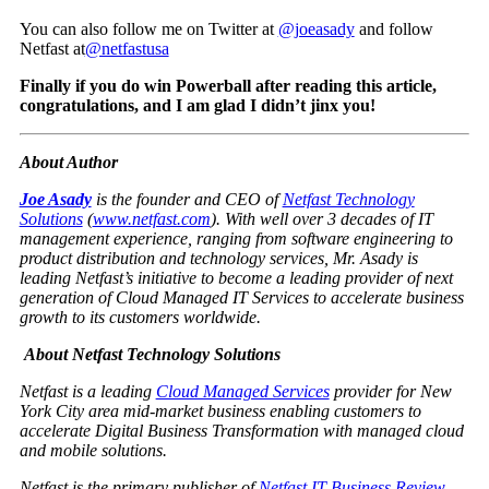
You can also follow me on Twitter at
@joeasady
and follow
Netfast at
@netfastusa
Finally if you do win Powerball after reading this article,
congratulations, and I am glad I didn’t jinx you!
About Author
Joe Asady
is the founder and CEO of
Netfast Technology
Solutions
(
www.netfast.com
). With well over 3 decades of IT
management experience, ranging from software engineering to
product distribution and technology services, Mr. Asady is
leading Netfast’s initiative to become a leading provider of next
generation of Cloud Managed IT Services to accelerate business
growth to its customers worldwide.
About Netfast Technology Solutions
Netfast is a leading
Cloud Managed Services
provider for New
York City area mid-market business enabling customers to
accelerate Digital Business Transformation with managed cloud
and mobile solutions.
Netfast is the primary publisher of
Netfast IT Business Review