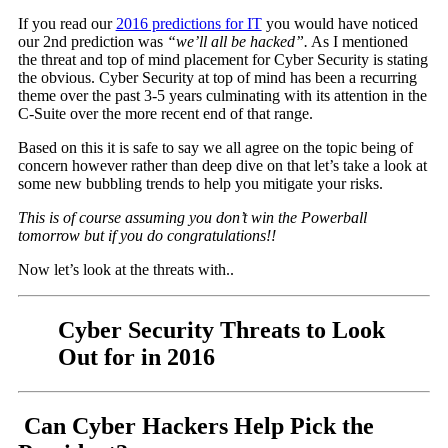
If you read our
2016 predictions for IT
you would have noticed
our 2nd prediction was
“we’ll all be hacked”.
As I mentioned
the threat and top of mind placement for Cyber Security is stating
the obvious. Cyber Security at top of mind has been a recurring
theme over the past 3-5 years culminating with its attention in the
C-Suite over the more recent end of that range.
Based on this it is safe to say we all agree on the topic being of
concern however rather than deep dive on that let’s take a look at
some new bubbling trends to help you mitigate your risks.
This is of course assuming you don’t win the Powerball
tomorrow but if you do congratulations!!
Now let’s look at the threats with..
Cyber Security Threats to Look
Out for in 2016
Can Cyber Hackers Help Pick the