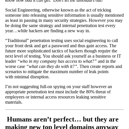
know how bad it can get. Don’t let the dinosaurs out!
Social Engineering, otherwise known as the act of tricking
someone into releasing sensitive information is usually mentioned
as least in passing in many security strategies. However you may
be doing the same strategy and internal penetration test every
year…while hackers are finding a new way in.
“Traditional” penetration testing uses social engineering to call
your front desk and get a password and thus gain access. The
future more sophisticated tactics of hackers though require the
next level of testing. You should ask yourself as a business or IT
leader
“who in my company has access to what?”
and in the
worse case
“what can they do with it?”.
Then create reports and
scenarios to mitigate the maximum number of leak points
with minimal disruption.
I’m not suggesting full-on spying on your staff however an
appropriate penetration test must include the 80% threat of
employees or internal access resources leaking sensitive
materials.
Humans aren’t perfect… but they are
making new top level domains anyway