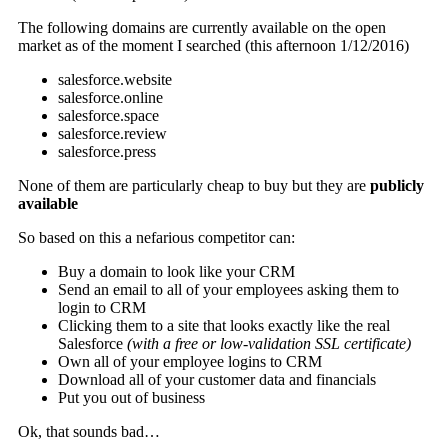
The following domains are currently available on the open
market as of the moment I searched (this afternoon 1/12/2016)
salesforce.website
salesforce.online
salesforce.space
salesforce.review
salesforce.press
None of them are particularly cheap to buy but they are
publicly
available
So based on this a nefarious competitor can:
Buy a domain to look like your CRM
Send an email to all of your employees asking them to
login to CRM
Clicking them to a site that looks exactly like the real
Salesforce
(with a free or low-validation SSL certificate)
Own all of your employee logins to CRM
Download all of your customer data and financials
Put you out of business
Ok, that sounds bad…