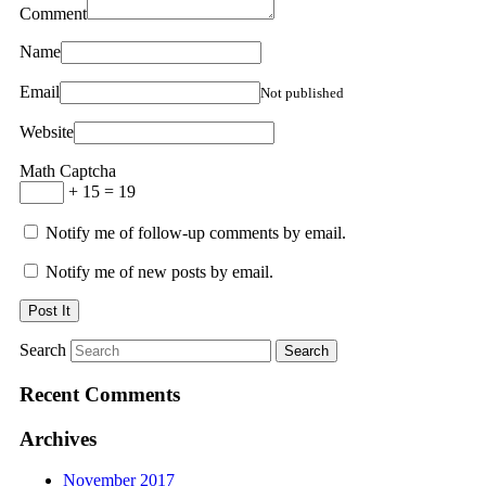
Comment
Name
Email
Not published
Website
Math Captcha
+ 15 = 19
Notify me of follow-up comments by email.
Notify me of new posts by email.
Search
Recent Comments
Archives
November 2017