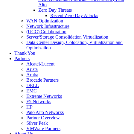
Alto
Zero Day Threats
Recent Zero Day Attacks
WAN Optimization
Network Infrastructure
(UCC) Collaboration
Server/Storage Consolidation Virtualization
Data Center Design, Colocation, Virtualization and
Optimization
Thank You
Partners
Alcatel-Lucent
Arista
Aruba
Brocade Partners
DELL
EMC
Extreme Networks
F5 Networks
HP
Palo Alto Networks
Partner Overview
Silver Peak
VMWare Partners
About Us