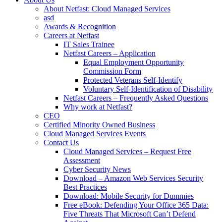
About Netfast: Cloud Managed Services
asd
Awards & Recognition
Careers at Netfast
IT Sales Trainee
Netfast Careers – Application
Equal Employment Opportunity
Commission Form
Protected Veterans Self-Identify
Voluntary Self-Identification of Disability
Netfast Careers – Frequently Asked Questions
Why work at Netfast?
CEO
Certified Minority Owned Business
Cloud Managed Services Events
Contact Us
Cloud Managed Services – Request Free
Assessment
Cyber Security News
Download – Amazon Web Services Security
Best Practices
Download: Mobile Security for Dummies
Free eBook: Defending Your Office 365 Data:
Five Threats That Microsoft Can’t Defend