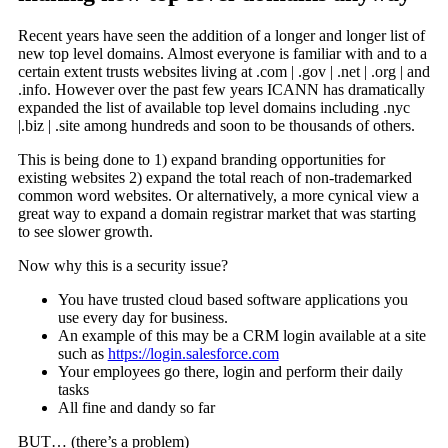
Recent years have seen the addition of a longer and longer list of
new top level domains. Almost everyone is familiar with and to a
certain extent trusts websites living at .com | .gov | .net | .org | and
.info. However over the past few years ICANN has dramatically
expanded the list of available top level domains including .nyc
|.biz | .site among hundreds and soon to be thousands of others.
This is being done to 1) expand branding opportunities for
existing websites 2) expand the total reach of non-trademarked
common word websites. Or alternatively, a more cynical view a
great way to expand a domain registrar market that was starting
to see slower growth.
Now why this is a security issue?
You have trusted cloud based software applications you
use every day for business.
An example of this may be a CRM login available at a site
such as
https://login.salesforce.com
Your employees go there, login and perform their daily
tasks
All fine and dandy so far
BUT… (there’s a problem)