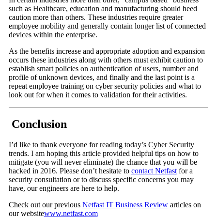
such as Healthcare, education and manufacturing should heed
caution more than others. These industries require greater
employee mobility and generally contain longer list of connected
devices within the enterprise.
As the benefits increase and appropriate adoption and expansion
occurs these industries along with others must exhibit caution to
establish smart policies on authentication of users, number and
profile of unknown devices, and finally and the last point is a
repeat employee training on cyber security policies and what to
look out for when it comes to validation for their activities.
Conclusion
I’d like to thank everyone for reading today’s Cyber Security
trends. I am hoping this article provided helpful tips on how to
mitigate (you will never eliminate) the chance that you will be
hacked in 2016. Please don’t hesitate to
contact Netfast
for a
security consultation or to discuss specific concerns you may
have, our engineers are here to help.
Check out our previous
Netfast IT Business Review
articles on
our website
www.netfast.com