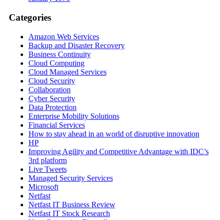
Categories
Amazon Web Services
Backup and Disaster Recovery
Business Continuity
Cloud Computing
Cloud Managed Services
Cloud Security
Collaboration
Cyber Security
Data Protection
Enterprise Mobility Solutions
Financial Services
How to stay ahead in an world of disruptive innovation
HP
Improving Agility and Competitive Advantage with IDC’s
3rd platform
Live Tweets
Managed Security Services
Microsoft
Netfast
Netfast IT Business Review
Netfast IT Stock Research