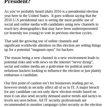
President?
As you’ve probably heard (duh) 2016 is a presidential election
year here in the United States. It goes without saying that the
2016 U.S presidential race is seeing the most prolific use of
social and online media with candidates using new channels to
reach key demographics that may have been underrepresented
(or honestly too young) to vote in previous election cycles.
That said the growing use of online channels and
significant worldwide attention on this election are setting things
up for a potential “magnum opus” for hackers.
The reason being a new channel in a new environment leads to
potential risks and with news on the internet “never dying”,
social and online media are a gold-mine for political and/or
nefarious hackers looking to influence the election or just plainly
embarrass a candidate.
Our first point of caution isn’t for businesses reading per se,
however trends in security affect all of us in IT. A major breach
for any candidate can not only skew election results based on
trust it can also send security demand and/or trends and tactics to
levels not seen before. All IT security professionals are
recommended to monitor campaign cyber security as the election