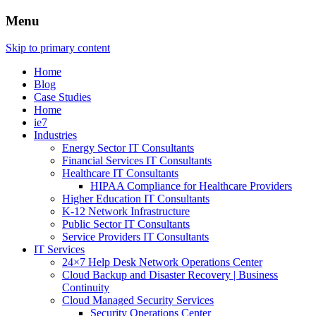
Menu
Skip to primary content
Home
Blog
Case Studies
Home
ie7
Industries
Energy Sector IT Consultants
Financial Services IT Consultants
Healthcare IT Consultants
HIPAA Compliance for Healthcare Providers
Higher Education IT Consultants
K-12 Network Infrastructure
Public Sector IT Consultants
Service Providers IT Consultants
IT Services
24×7 Help Desk Network Operations Center
Cloud Backup and Disaster Recovery | Business
Continuity
Cloud Managed Security Services
Security Operations Center