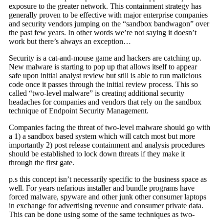
exposure to the greater network. This containment strategy has
generally proven to be effective with major enterprise companies
and security vendors jumping on the “sandbox bandwagon” over
the past few years. In other words we’re not saying it doesn’t
work but there’s always an exception…
Security is a cat-and-mouse game and hackers are catching up.
New malware is starting to pop up that allows itself to appear
safe upon initial analyst review but still is able to run malicious
code once it passes through the initial review process. This so
called “two-level malware” is creating additional security
headaches for companies and vendors that rely on the sandbox
technique of Endpoint Security Management.
Companies facing the threat of two-level malware should go with
a 1) a sandbox based system which will catch most but more
importantly 2) post release containment and analysis procedures
should be established to lock down threats if they make it
through the first gate.
p.s this concept isn’t necessarily specific to the business space as
well. For years nefarious installer and bundle programs have
forced malware, spyware and other junk other consumer laptops
in exchange for advertising revenue and consumer private data.
This can be done using some of the same techniques as two-