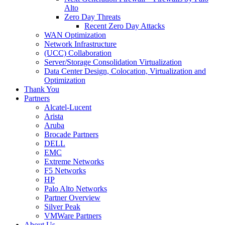
Alto
Zero Day Threats
Recent Zero Day Attacks
WAN Optimization
Network Infrastructure
(UCC) Collaboration
Server/Storage Consolidation Virtualization
Data Center Design, Colocation, Virtualization and
Optimization
Thank You
Partners
Alcatel-Lucent
Arista
Aruba
Brocade Partners
DELL
EMC
Extreme Networks
F5 Networks
HP
Palo Alto Networks
Partner Overview
Silver Peak
VMWare Partners
About Us