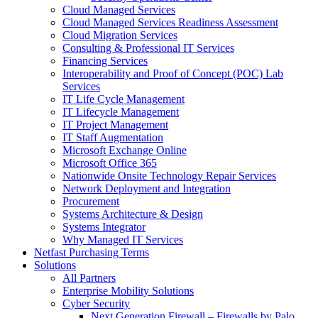
Cloud Managed Services
Cloud Managed Services Readiness Assessment
Cloud Migration Services
Consulting & Professional IT Services
Financing Services
Interoperability and Proof of Concept (POC) Lab
Services
IT Life Cycle Management
IT Lifecycle Management
IT Project Management
IT Staff Augmentation
Microsoft Exchange Online
Microsoft Office 365
Nationwide Onsite Technology Repair Services
Network Deployment and Integration
Procurement
Systems Architecture & Design
Systems Integrator
Why Managed IT Services
Netfast Purchasing Terms
Solutions
All Partners
Enterprise Mobility Solutions
Cyber Security
Next Generation Firewall – Firewalls by Palo