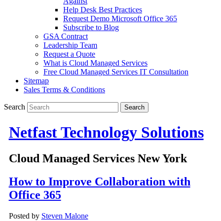
Against
Help Desk Best Practices
Request Demo Microsoft Office 365
Subscribe to Blog
GSA Contract
Leadership Team
Request a Quote
What is Cloud Managed Services
Free Cloud Managed Services IT Consultation
Sitemap
Sales Terms & Conditions
Search
Netfast Technology Solutions
Cloud Managed Services New York
How to Improve Collaboration with
Office 365
Posted by
Steven Malone