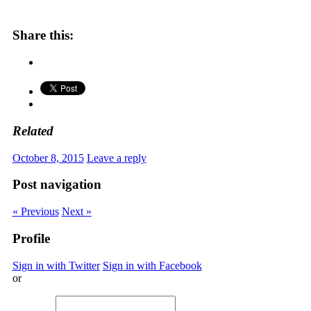
Share this:
Related
October 8, 2015
Leave a reply
Post navigation
« Previous
Next »
Profile
Sign in with Twitter
Sign in with Facebook
or