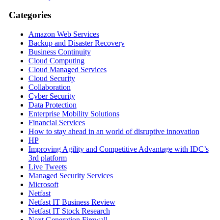
Categories
Amazon Web Services
Backup and Disaster Recovery
Business Continuity
Cloud Computing
Cloud Managed Services
Cloud Security
Collaboration
Cyber Security
Data Protection
Enterprise Mobility Solutions
Financial Services
How to stay ahead in an world of disruptive innovation
HP
Improving Agility and Competitive Advantage with IDC’s
3rd platform
Live Tweets
Managed Security Services
Microsoft
Netfast
Netfast IT Business Review
Netfast IT Stock Research
Next Generation Firewall