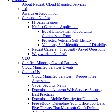
About Netfast: Cloud Managed Services
asd
Awards & Recognition
Careers at Netfast
IT Sales Trainee
Netfast Careers – Application
Equal Employment Opportunity
Commission Form
Protected Veterans Self-Identify
Voluntary Self-Identification of Disability
Netfast Careers – Frequently Asked Questions
Why work at Netfast?
CEO
Certified Minority Owned Business
Cloud Managed Services Events
Contact Us
Cloud Managed Services – Request Free
Assessment
Cyber Security News
Download – Amazon Web Services Security
Best Practices
Download: Mobile Security for Dummies
Free eBook: Defending Your Office 365 Data:
Five Threats That Microsoft Can’t Defend