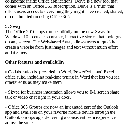
collaborate inside Office applications. Delve is a new tool that
comes with an Office 365 subscription. Delve is a ‘hub’ that
offers users access to everything they might have created, shared,
or collaborated on using Office 365.
5: Sway
The Office 2016 apps run beautifully on the new Sway for
Windows 10 to create shareable, interactive stories that look great
on any screen. The Web-based Sway allows users to quickly
create a website from just images and text without much effort –
and it’s free.
Other features and availability
•
Collaboration is provided in Word, PowerPoint and Excel
office suite, including real-time typing in Word that lets you see
others’ edits as they make them.
• Skype for business integration allows you to IM, screen share,
talk or video chat right in your docs.
• Office 365 Groups are now an integrated part of the Outlook
app and available on your favorite mobile device through the
Outlook Groups app, delivering a consistent team experience
across the suite.