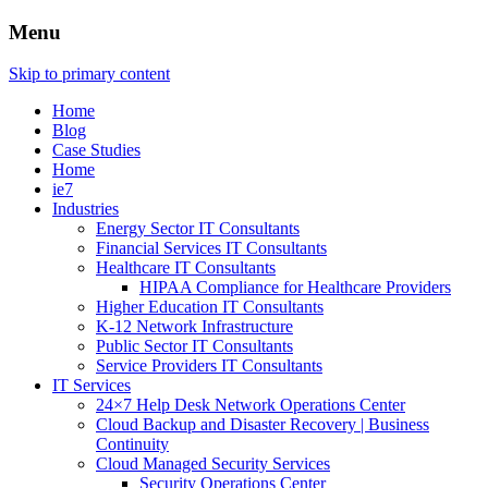
Menu
Skip to primary content
Home
Blog
Case Studies
Home
ie7
Industries
Energy Sector IT Consultants
Financial Services IT Consultants
Healthcare IT Consultants
HIPAA Compliance for Healthcare Providers
Higher Education IT Consultants
K-12 Network Infrastructure
Public Sector IT Consultants
Service Providers IT Consultants
IT Services
24×7 Help Desk Network Operations Center
Cloud Backup and Disaster Recovery | Business
Continuity
Cloud Managed Security Services
Security Operations Center