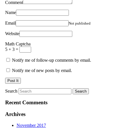
Comment
Name
Email
Not published
Website
Math Captcha
5 + 3 =
Notify me of follow-up comments by email.
Notify me of new posts by email.
Search
Recent Comments
Archives
November 2017