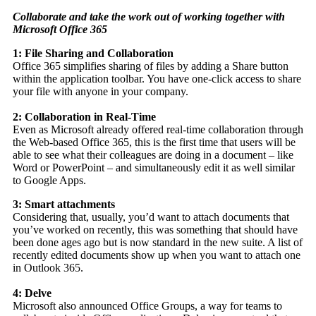
Collaborate and take the work out of working together with
Microsoft Office 365
1: File Sharing and Collaboration
Office 365 simplifies sharing of files by adding a Share button
within the application toolbar. You have one-click access to share
your file with anyone in your company.
2: Collaboration in Real-Time
Even as Microsoft already offered real-time collaboration through
the Web-based Office 365, this is the first time that users will be
able to see what their colleagues are doing in a document – like
Word or PowerPoint – and simultaneously edit it as well similar
to Google Apps.
3: Smart attachments
Considering that, usually, you’d want to attach documents that
you’ve worked on recently, this was something that should have
been done ages ago but is now standard in the new suite. A list of
recently edited documents show up when you want to attach one
in Outlook 365.
4: Delve
Microsoft also announced Office Groups, a way for teams to