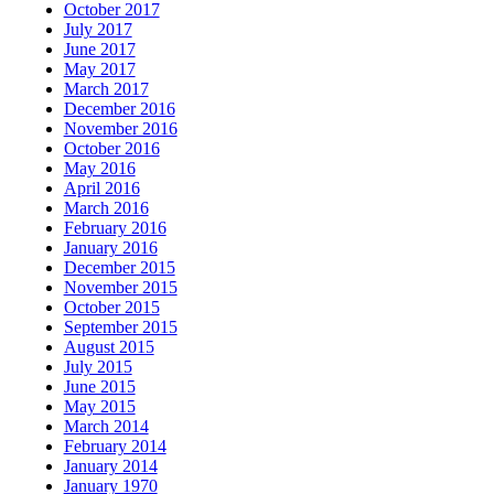
October 2017
July 2017
June 2017
May 2017
March 2017
December 2016
November 2016
October 2016
May 2016
April 2016
March 2016
February 2016
January 2016
December 2015
November 2015
October 2015
September 2015
August 2015
July 2015
June 2015
May 2015
March 2014
February 2014
January 2014
January 1970