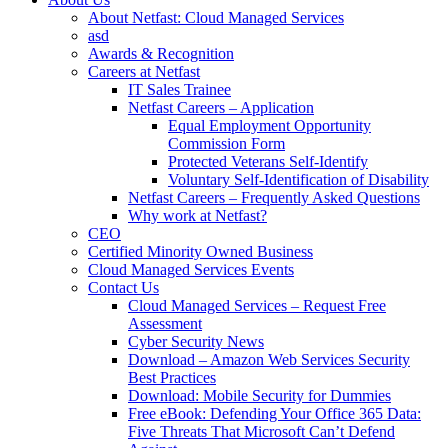
About Netfast: Cloud Managed Services
asd
Awards & Recognition
Careers at Netfast
IT Sales Trainee
Netfast Careers – Application
Equal Employment Opportunity
Commission Form
Protected Veterans Self-Identify
Voluntary Self-Identification of Disability
Netfast Careers – Frequently Asked Questions
Why work at Netfast?
CEO
Certified Minority Owned Business
Cloud Managed Services Events
Contact Us
Cloud Managed Services – Request Free
Assessment
Cyber Security News
Download – Amazon Web Services Security
Best Practices
Download: Mobile Security for Dummies
Free eBook: Defending Your Office 365 Data:
Five Threats That Microsoft Can’t Defend