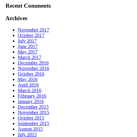
Recent Comments
Archives
November 2017
October 2017
July 2017
June 2017
May 2017
March 2017
December 2016
November 2016
October 2016
May 2016
April 2016
March 2016
February 2016
January 2016
December 2015
November 2015
October 2015
September 2015
August 2015
July 2015