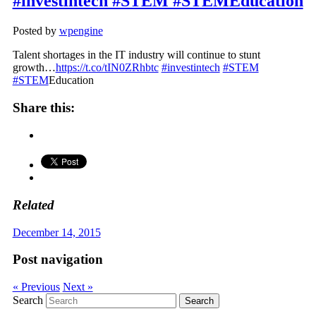
#investintech #STEM #STEMEducation
Posted by
wpengine
Talent shortages in the IT industry will continue to stunt
growth…
https://t.co/tIN0ZRhbtc
#investintech
#STEM
#STEM
Education
Share this:
Related
December 14, 2015
Post navigation
« Previous
Next »
Search