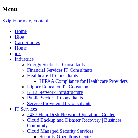
Menu
Skip to primary content
Home
Blog
Case Studies
Home
ie7
Industries
Energy Sector IT Consultants
Financial Services IT Consultants
Healthcare IT Consultants
HIPAA Compliance for Healthcare Providers
Higher Education IT Consultants
K-12 Network Infrastructure
Public Sector IT Consultants
Service Providers IT Consultants
IT Services
24×7 Help Desk Network Operations Center
Cloud Backup and Disaster Recovery | Business
Continuity
Cloud Managed Security Services
Security Operations Center