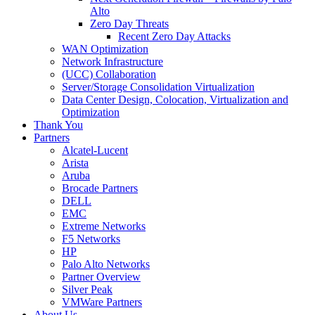
Alto
Zero Day Threats
Recent Zero Day Attacks
WAN Optimization
Network Infrastructure
(UCC) Collaboration
Server/Storage Consolidation Virtualization
Data Center Design, Colocation, Virtualization and
Optimization
Thank You
Partners
Alcatel-Lucent
Arista
Aruba
Brocade Partners
DELL
EMC
Extreme Networks
F5 Networks
HP
Palo Alto Networks
Partner Overview
Silver Peak
VMWare Partners
About Us