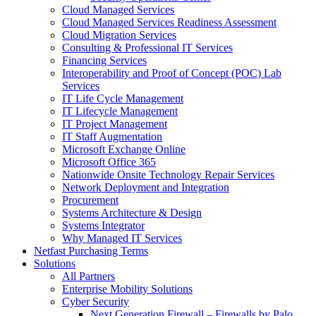
Cloud Managed Services
Cloud Managed Services Readiness Assessment
Cloud Migration Services
Consulting & Professional IT Services
Financing Services
Interoperability and Proof of Concept (POC) Lab
Services
IT Life Cycle Management
IT Lifecycle Management
IT Project Management
IT Staff Augmentation
Microsoft Exchange Online
Microsoft Office 365
Nationwide Onsite Technology Repair Services
Network Deployment and Integration
Procurement
Systems Architecture & Design
Systems Integrator
Why Managed IT Services
Netfast Purchasing Terms
Solutions
All Partners
Enterprise Mobility Solutions
Cyber Security
Next Generation Firewall – Firewalls by Palo