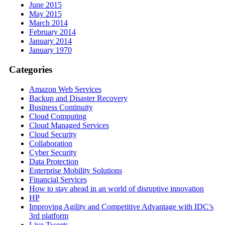
June 2015
May 2015
March 2014
February 2014
January 2014
January 1970
Categories
Amazon Web Services
Backup and Disaster Recovery
Business Continuity
Cloud Computing
Cloud Managed Services
Cloud Security
Collaboration
Cyber Security
Data Protection
Enterprise Mobility Solutions
Financial Services
How to stay ahead in an world of disruptive innovation
HP
Improving Agility and Competitive Advantage with IDC’s
3rd platform
Live Tweets