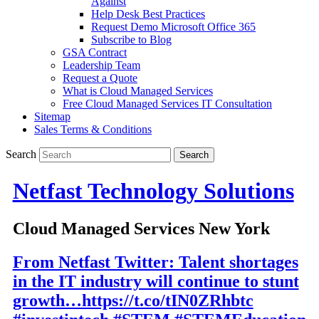
Against
Help Desk Best Practices
Request Demo Microsoft Office 365
Subscribe to Blog
GSA Contract
Leadership Team
Request a Quote
What is Cloud Managed Services
Free Cloud Managed Services IT Consultation
Sitemap
Sales Terms & Conditions
Search
Netfast Technology Solutions
Cloud Managed Services New York
From Netfast Twitter: Talent shortages
in the IT industry will continue to stunt
growth…https://t.co/tIN0ZRhbtc