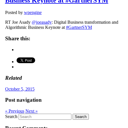
Business Keynote at #GartnerSYM
Posted by
wpengine
RT Joe Asady
@joeasady
: Digital Business transformation and
Algorithmic Business Keynote at
#GartnerSYM
Share this:
Related
October 5, 2015
Post navigation
« Previous
Next »
Search