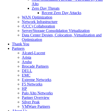
Alto
Zero Day Threats
Recent Zero Day Attacks
WAN Optimization
Network Infrastructure
(UCC) Collaboration
Server/Storage Consolidation Virtualization
Data Center Design, Colocation, Virtualization and
Optimization
Thank You
Partners
Alcatel-Lucent
Arista
Aruba
Brocade Partners
DELL
EMC
Extreme Networks
F5 Networks
HP
Palo Alto Networks
Partner Overview
Silver Peak
VMWare Partners
About Us