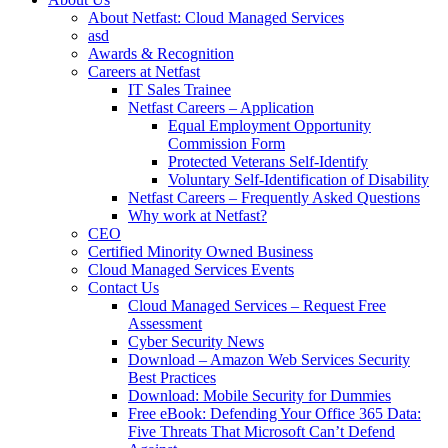
About Netfast: Cloud Managed Services
asd
Awards & Recognition
Careers at Netfast
IT Sales Trainee
Netfast Careers – Application
Equal Employment Opportunity
Commission Form
Protected Veterans Self-Identify
Voluntary Self-Identification of Disability
Netfast Careers – Frequently Asked Questions
Why work at Netfast?
CEO
Certified Minority Owned Business
Cloud Managed Services Events
Contact Us
Cloud Managed Services – Request Free
Assessment
Cyber Security News
Download – Amazon Web Services Security
Best Practices
Download: Mobile Security for Dummies
Free eBook: Defending Your Office 365 Data:
Five Threats That Microsoft Can’t Defend