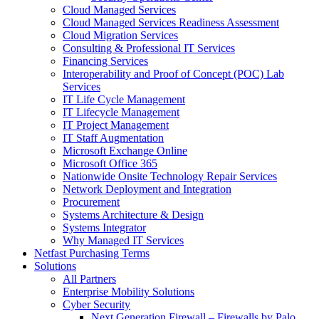
Cloud Managed Services
Cloud Managed Services Readiness Assessment
Cloud Migration Services
Consulting & Professional IT Services
Financing Services
Interoperability and Proof of Concept (POC) Lab
Services
IT Life Cycle Management
IT Lifecycle Management
IT Project Management
IT Staff Augmentation
Microsoft Exchange Online
Microsoft Office 365
Nationwide Onsite Technology Repair Services
Network Deployment and Integration
Procurement
Systems Architecture & Design
Systems Integrator
Why Managed IT Services
Netfast Purchasing Terms
Solutions
All Partners
Enterprise Mobility Solutions
Cyber Security
Next Generation Firewall – Firewalls by Palo