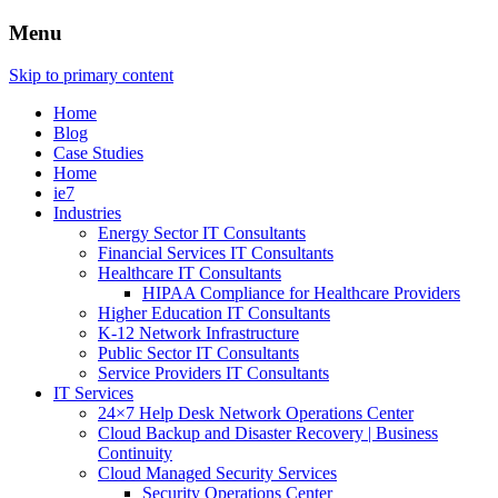
Menu
Skip to primary content
Home
Blog
Case Studies
Home
ie7
Industries
Energy Sector IT Consultants
Financial Services IT Consultants
Healthcare IT Consultants
HIPAA Compliance for Healthcare Providers
Higher Education IT Consultants
K-12 Network Infrastructure
Public Sector IT Consultants
Service Providers IT Consultants
IT Services
24×7 Help Desk Network Operations Center
Cloud Backup and Disaster Recovery | Business
Continuity
Cloud Managed Security Services
Security Operations Center