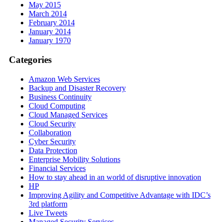
May 2015
March 2014
February 2014
January 2014
January 1970
Categories
Amazon Web Services
Backup and Disaster Recovery
Business Continuity
Cloud Computing
Cloud Managed Services
Cloud Security
Collaboration
Cyber Security
Data Protection
Enterprise Mobility Solutions
Financial Services
How to stay ahead in an world of disruptive innovation
HP
Improving Agility and Competitive Advantage with IDC’s
3rd platform
Live Tweets
Managed Security Services