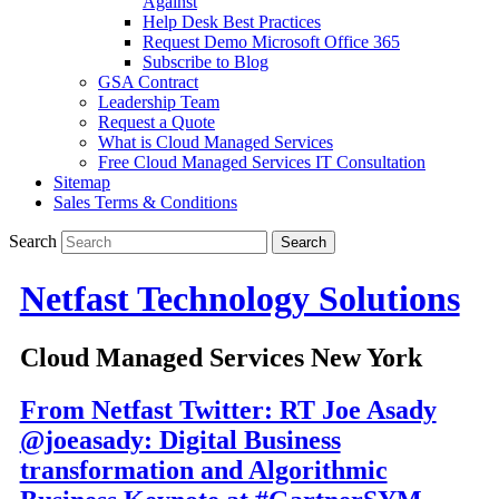
Against
Help Desk Best Practices
Request Demo Microsoft Office 365
Subscribe to Blog
GSA Contract
Leadership Team
Request a Quote
What is Cloud Managed Services
Free Cloud Managed Services IT Consultation
Sitemap
Sales Terms & Conditions
Search
Netfast Technology Solutions
Cloud Managed Services New York
From Netfast Twitter: RT Joe Asady
@joeasady: Digital Business
transformation and Algorithmic