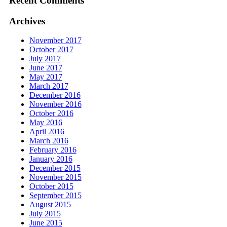
Recent Comments
Archives
November 2017
October 2017
July 2017
June 2017
May 2017
March 2017
December 2016
November 2016
October 2016
May 2016
April 2016
March 2016
February 2016
January 2016
December 2015
November 2015
October 2015
September 2015
August 2015
July 2015
June 2015