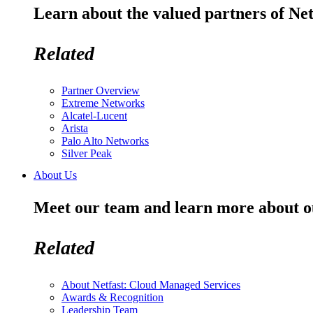
Learn about the valued partners of Net
Related
Partner Overview
Extreme Networks
Alcatel-Lucent
Arista
Palo Alto Networks
Silver Peak
About Us
Meet our team and learn more about o
Related
About Netfast: Cloud Managed Services
Awards & Recognition
Leadership Team