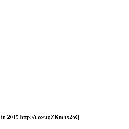
nt in 2015 http://t.co/uqZKmhx2oQ