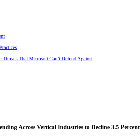
ent
ractices
e Threats That Microsoft Can’t Defend Against
nding Across Vertical Industries to Decline 3.5 Perce