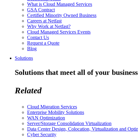
What is Cloud Managed Services
GSA Contract
Certified Minority Owned Business
Careers at Netfast
Why Work at Netfast?
Cloud Managed Services Events
Contact Us
Request a Quote
Blog
Solutions
Solutions that meet all of your business
Related
Cloud Migration Services
Enterprise Mobility Solutions
WAN Optimization
Server/Storage Consolidation Virtualization
Data Center Design, Colocation, Virtualization and Opti
Cyber Security