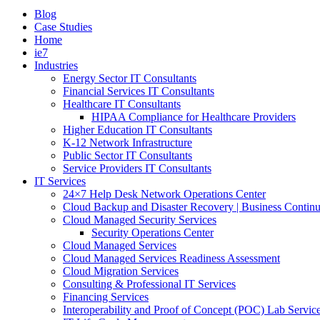
Blog
Case Studies
Home
ie7
Industries
Energy Sector IT Consultants
Financial Services IT Consultants
Healthcare IT Consultants
HIPAA Compliance for Healthcare Providers
Higher Education IT Consultants
K-12 Network Infrastructure
Public Sector IT Consultants
Service Providers IT Consultants
IT Services
24×7 Help Desk Network Operations Center
Cloud Backup and Disaster Recovery | Business Continu
Cloud Managed Security Services
Security Operations Center
Cloud Managed Services
Cloud Managed Services Readiness Assessment
Cloud Migration Services
Consulting & Professional IT Services
Financing Services
Interoperability and Proof of Concept (POC) Lab Servic