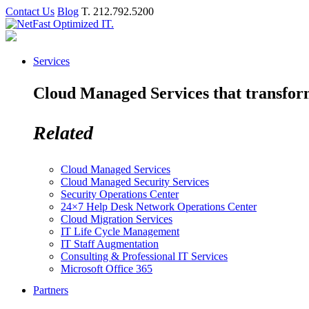
Contact Us
Blog
T. 212.792.5200
Services
Cloud Managed Services that transform 
Related
Cloud Managed Services
Cloud Managed Security Services
Security Operations Center
24×7 Help Desk Network Operations Center
Cloud Migration Services
IT Life Cycle Management
IT Staff Augmentation
Consulting & Professional IT Services
Microsoft Office 365
Partners