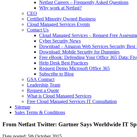
Netfast Careers – Frequently Asked Questions
Why work at Netfast?
CEO
Certified Minority Owned Business
Cloud Managed Services Events
Contact Us
Cloud Managed Services – Request Free Assessm
Cyber Security News
Download – Amazon Web Services Security Best P
Download: Mobile Security for Dummies
Free eBook: Defending Your Office 365 Data: Fiv
Help Desk Best Practices
Request Demo Microsoft Office 365
Subscribe to Blog
GSA Contract
Leadership Team
Request a Quote
What is Cloud Managed Services
Free Cloud Managed Services IT Consultation
Sitemap
Sales Terms & Conditions
From Netfast Twitter: Gartner Says Worldwide IT Spe
Date posted: 5th October 2015