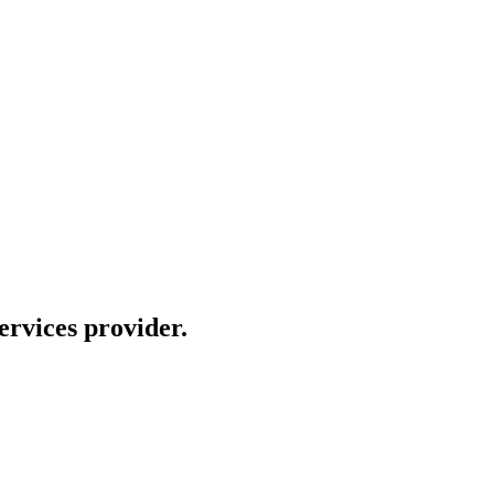
rvices provider.