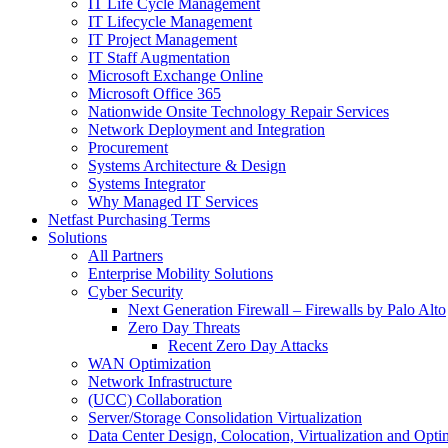
IT Life Cycle Management
IT Lifecycle Management
IT Project Management
IT Staff Augmentation
Microsoft Exchange Online
Microsoft Office 365
Nationwide Onsite Technology Repair Services
Network Deployment and Integration
Procurement
Systems Architecture & Design
Systems Integrator
Why Managed IT Services
Netfast Purchasing Terms
Solutions
All Partners
Enterprise Mobility Solutions
Cyber Security
Next Generation Firewall – Firewalls by Palo Alto
Zero Day Threats
Recent Zero Day Attacks
WAN Optimization
Network Infrastructure
(UCC) Collaboration
Server/Storage Consolidation Virtualization
Data Center Design, Colocation, Virtualization and Opti