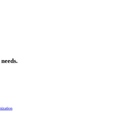
 needs.
mization