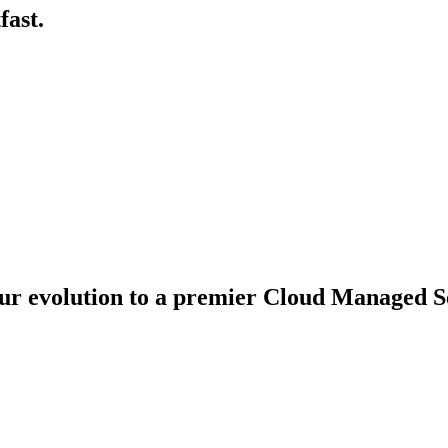
fast.
ur evolution to a premier Cloud Managed Se