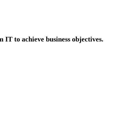
IT to achieve business objectives.