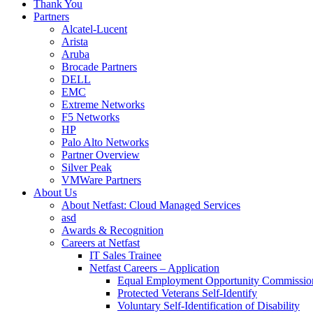
Thank You
Partners
Alcatel-Lucent
Arista
Aruba
Brocade Partners
DELL
EMC
Extreme Networks
F5 Networks
HP
Palo Alto Networks
Partner Overview
Silver Peak
VMWare Partners
About Us
About Netfast: Cloud Managed Services
asd
Awards & Recognition
Careers at Netfast
IT Sales Trainee
Netfast Careers – Application
Equal Employment Opportunity Commissio
Protected Veterans Self-Identify
Voluntary Self-Identification of Disability