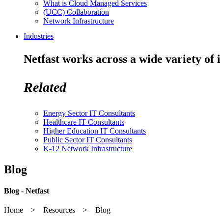
What is Cloud Managed Services
(UCC) Collaboration
Network Infrastructure
Industries
Netfast works across a wide variety of 
Related
Energy Sector IT Consultants
Healthcare IT Consultants
Higher Education IT Consultants
Public Sector IT Consultants
K-12 Network Infrastructure
Blog
Blog - Netfast
Home > Resources > Blog