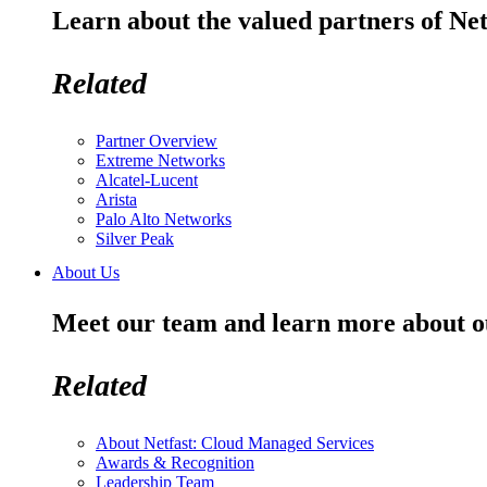
Learn about the valued partners of Net
Related
Partner Overview
Extreme Networks
Alcatel-Lucent
Arista
Palo Alto Networks
Silver Peak
About Us
Meet our team and learn more about o
Related
About Netfast: Cloud Managed Services
Awards & Recognition
Leadership Team