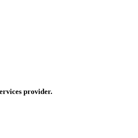
rvices provider.