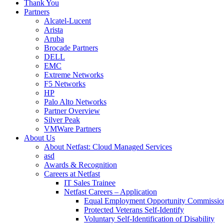
Thank You
Partners
Alcatel-Lucent
Arista
Aruba
Brocade Partners
DELL
EMC
Extreme Networks
F5 Networks
HP
Palo Alto Networks
Partner Overview
Silver Peak
VMWare Partners
About Us
About Netfast: Cloud Managed Services
asd
Awards & Recognition
Careers at Netfast
IT Sales Trainee
Netfast Careers – Application
Equal Employment Opportunity Commissio
Protected Veterans Self-Identify
Voluntary Self-Identification of Disability