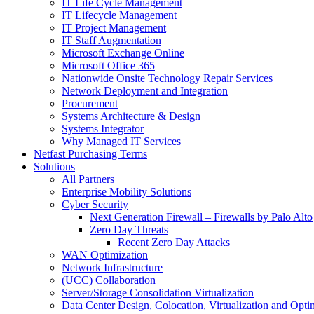
IT Life Cycle Management
IT Lifecycle Management
IT Project Management
IT Staff Augmentation
Microsoft Exchange Online
Microsoft Office 365
Nationwide Onsite Technology Repair Services
Network Deployment and Integration
Procurement
Systems Architecture & Design
Systems Integrator
Why Managed IT Services
Netfast Purchasing Terms
Solutions
All Partners
Enterprise Mobility Solutions
Cyber Security
Next Generation Firewall – Firewalls by Palo Alto
Zero Day Threats
Recent Zero Day Attacks
WAN Optimization
Network Infrastructure
(UCC) Collaboration
Server/Storage Consolidation Virtualization
Data Center Design, Colocation, Virtualization and Opti