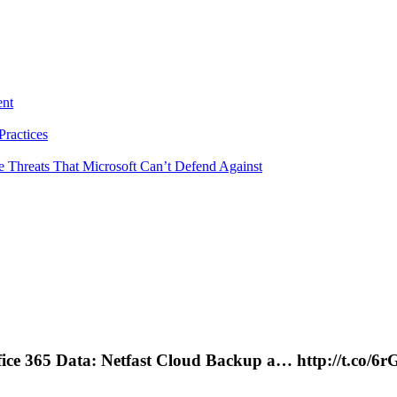
ent
ractices
e Threats That Microsoft Can’t Defend Against
fice 365 Data: Netfast Cloud Backup a… http://t.co/