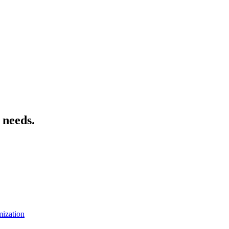
 needs.
mization