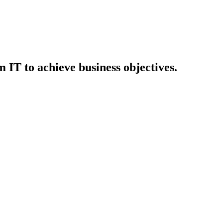
IT to achieve business objectives.