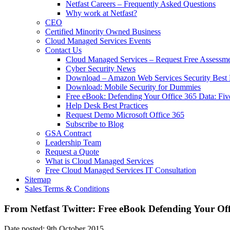
Netfast Careers – Frequently Asked Questions
Why work at Netfast?
CEO
Certified Minority Owned Business
Cloud Managed Services Events
Contact Us
Cloud Managed Services – Request Free Assessm
Cyber Security News
Download – Amazon Web Services Security Best P
Download: Mobile Security for Dummies
Free eBook: Defending Your Office 365 Data: Fiv
Help Desk Best Practices
Request Demo Microsoft Office 365
Subscribe to Blog
GSA Contract
Leadership Team
Request a Quote
What is Cloud Managed Services
Free Cloud Managed Services IT Consultation
Sitemap
Sales Terms & Conditions
From Netfast Twitter: Free eBook Defending Your Of
Date posted: 9th October 2015