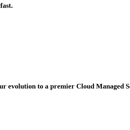
fast.
ur evolution to a premier Cloud Managed Se