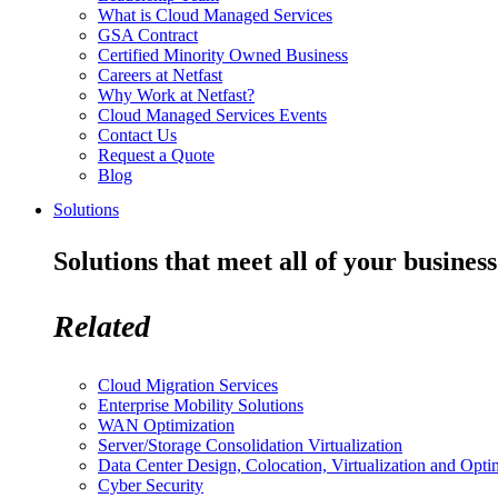
What is Cloud Managed Services
GSA Contract
Certified Minority Owned Business
Careers at Netfast
Why Work at Netfast?
Cloud Managed Services Events
Contact Us
Request a Quote
Blog
Solutions
Solutions that meet all of your business
Related
Cloud Migration Services
Enterprise Mobility Solutions
WAN Optimization
Server/Storage Consolidation Virtualization
Data Center Design, Colocation, Virtualization and Opti
Cyber Security