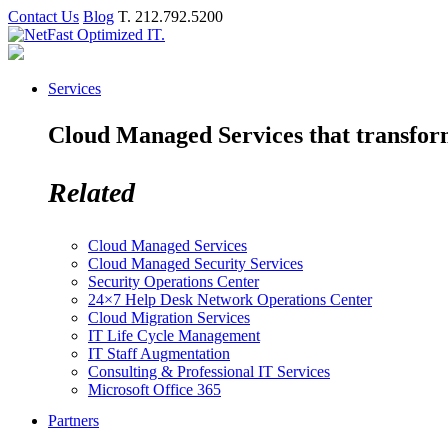
Contact Us
Blog
T. 212.792.5200
Services
Cloud Managed Services that transform 
Related
Cloud Managed Services
Cloud Managed Security Services
Security Operations Center
24×7 Help Desk Network Operations Center
Cloud Migration Services
IT Life Cycle Management
IT Staff Augmentation
Consulting & Professional IT Services
Microsoft Office 365
Partners