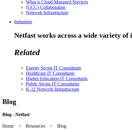
What is Cloud Managed Services
(UCC) Collaboration
Network Infrastructure
Industries
Netfast works across a wide variety of 
Related
Energy Sector IT Consultants
Healthcare IT Consultants
Higher Education IT Consultants
Public Sector IT Consultants
K-12 Network Infrastructure
Blog
Blog - Netfast
Home > Resources > Blog