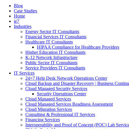
Blog
Case Studies
Home
ie7
Industries
Energy Sector IT Consultants
Financial Services IT Consultants
Healthcare IT Consultants
HIPAA Compliance for Healthcare Providers
Higher Education IT Consultants
K-12 Network Infrastructure
Public Sector IT Consultants
Service Providers IT Consultants
IT Services
24×7 Help Desk Network Operations Center
Cloud Backup and Disaster Recovery | Business Continu
Cloud Managed Security Services
Security Operations Center
Cloud Managed Services
Cloud Managed Services Readiness Assessment
Cloud Migration Services
Consulting & Professional IT Services
Financing Services
Interoperability and Proof of Concept (POC) Lab Servic