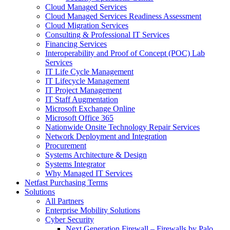
Cloud Managed Services
Cloud Managed Services Readiness Assessment
Cloud Migration Services
Consulting & Professional IT Services
Financing Services
Interoperability and Proof of Concept (POC) Lab
Services
IT Life Cycle Management
IT Lifecycle Management
IT Project Management
IT Staff Augmentation
Microsoft Exchange Online
Microsoft Office 365
Nationwide Onsite Technology Repair Services
Network Deployment and Integration
Procurement
Systems Architecture & Design
Systems Integrator
Why Managed IT Services
Netfast Purchasing Terms
Solutions
All Partners
Enterprise Mobility Solutions
Cyber Security
Next Generation Firewall – Firewalls by Palo