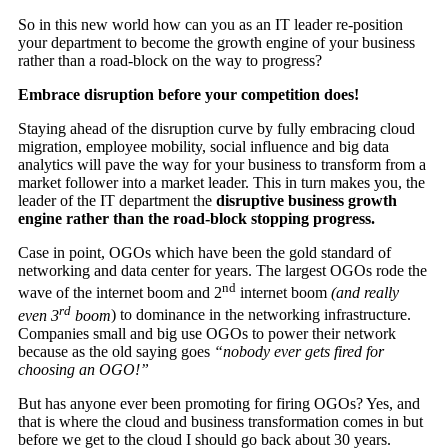
So in this new world how can you as an IT leader re-position
your department to become the growth engine of your business
rather than a road-block on the way to progress?
Embrace disruption before your competition does!
Staying ahead of the disruption curve by fully embracing cloud
migration, employee mobility, social influence and big data
analytics will pave the way for your business to transform from a
market follower into a market leader. This in turn makes you, the
leader of the IT department the
disruptive business growth
engine rather than the road-block stopping progress.
Case in point, OGOs which have been the gold standard of
networking and data center for years. The largest OGOs rode the
nd
wave of the internet boom and 2
internet boom
(and really
rd
even 3
boom
) to dominance in the networking infrastructure.
Companies small and big use OGOs to power their network
because as the old saying goes
“nobody ever gets fired for
choosing an OGO!”
But has anyone ever been promoting for firing OGOs? Yes, and
that is where the cloud and business transformation comes in but
before we get to the cloud I should go back about 30 years.