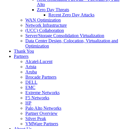
Alto
Zero Day Threats
Recent Zero Day Attacks
WAN Optimization
Network Infrastructure
(UCC) Collaboration
Server/Storage Consolidation Virtualization
Data Center Design, Colocation, Virtualization and
Optimization
Thank You
Partners
Alcatel-Lucent
Arista
Aruba
Brocade Partners
DELL
EMC
Extreme Networks
F5 Networks
HP
Palo Alto Networks
Partner Overview
Silver Peak
VMWare Partners
About Us