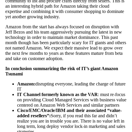
community to list and procure crafts directly from sellers. This is
an interesting hybrid path for Amazon taking their cloud
expertise and combining it with consumer shopping to dominate
yet another growing industry.
Amazon from the start has always focused on disruption with
Jeff Bezos and his team aggressively pursuing the latest in new
technology in order to maintain market dominance. This past
month though has been particularly scary for IT giants and others
not named Amazon. We expect their massive lead to grow over
the next few months to years as these features mature from beta
and take on customer adoption.
In conclusion summarizing the risk of IT’s giant Amazon
Tsunami
Amazon:
disrupting everyone, leading the charge of future
IT
IT Channel formerly known as the VAR
: must re-focus
on providing Cloud Managed Services with business value
centered on Amazon Web Services and similar partners
Cisco/EMC/Oracle/IBM and their associated “value-
added resellers”:
Sorry, if you read this far and didn’t
realize you are in trouble you are. There is no value left in
long term, long deploy vendor lock-in marketing and sales
strategies