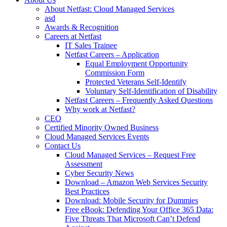
About Netfast: Cloud Managed Services
asd
Awards & Recognition
Careers at Netfast
IT Sales Trainee
Netfast Careers – Application
Equal Employment Opportunity
Commission Form
Protected Veterans Self-Identify
Voluntary Self-Identification of Disability
Netfast Careers – Frequently Asked Questions
Why work at Netfast?
CEO
Certified Minority Owned Business
Cloud Managed Services Events
Contact Us
Cloud Managed Services – Request Free
Assessment
Cyber Security News
Download – Amazon Web Services Security
Best Practices
Download: Mobile Security for Dummies
Free eBook: Defending Your Office 365 Data:
Five Threats That Microsoft Can’t Defend