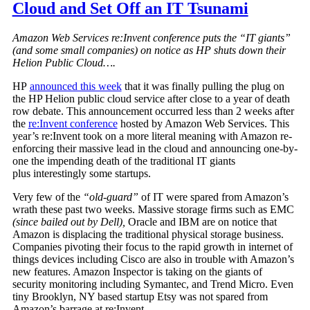
Cloud and Set Off an IT Tsunami
Amazon Web Services re:Invent conference puts the “IT giants”
(and some small companies) on notice as HP shuts down their
Helion Public Cloud….
HP
announced this week
that it was finally pulling the plug on
the HP Helion public cloud service after close to a year of death
row debate. This announcement occurred less than 2 weeks after
the
re:Invent conference
hosted by Amazon Web Services. This
year’s re:Invent took on a more literal meaning with Amazon re-
enforcing their massive lead in the cloud and announcing one-by-
one the impending death of the traditional IT giants
plus interestingly some startups.
Very few of the
“old-guard”
of IT were spared from Amazon’s
wrath these past two weeks. Massive storage firms such as EMC
(since bailed out by Dell),
Oracle and IBM are on notice that
Amazon is displacing the traditional physical storage business.
Companies pivoting their focus to the rapid growth in internet of
things devices including Cisco are also in trouble with Amazon’s
new features. Amazon Inspector is taking on the giants of
security monitoring including Symantec, and Trend Micro. Even
tiny Brooklyn, NY based startup Etsy was not spared from
Amazon’s barrage at re:Invent.