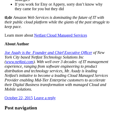
If you work for Etsy or Appery, sorry don’t know why
they came for you but they did
tl;dr
Amazon Web Services is dominating the future of IT with
their public cloud platform while the giants of the past struggle to
keep pace.
Learn more about
Netfast Cloud Managed Services
About Author
Joe Asady is the Founder and Chief Executive Officer
of New
York City based Netfast Technology Solutions Inc
(
www.netfast.com
). With well over 3 decades of IT management
experience, ranging from software engineering to product
distribution and technology services, Mr. Asady is leading
Netfast’s initiative to become a leading Cloud Managed Services
Provider enabling Mid-Tier Enterprise customers to accelerate
their Digital Business transformation with managed Cloud and
Mobile solutions.
October 22, 2015
Leave a reply
Post navigation