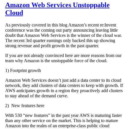
Amazon Web Services Unstoppable
Cloud
As previously covered in this blog Amazon’s recent re:Invent
conference was the coming out party announcing leaving little
doubt that Amazon Web Services is the winner of the cloud war.
The recent 3rd quarter earnings only backed this up showing
strong revenue and profit growth in the past quarter.
If you are not already convinced here are more reasons from our
team why Amazon is the unstoppable force of the cloud.
1) Footprint growth
Amazon Web Services doesn’t just add a data center to its cloud
network, they add clusters of data centers to keep with growth. If
AWS anticipates growth in a region they proactively add clusters
to stay ahead of the demand curve.
2) New features here
With 530 “new features” in the past year AWS is maturing faster
than any other service on the market. This is helping to mature
Amazon into the realm of an enterprise-class public cloud