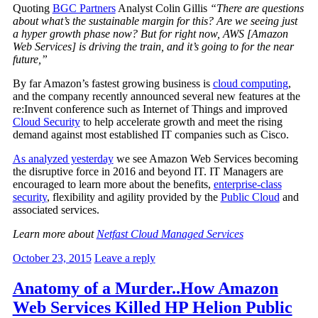
Quoting
BGC Partners
Analyst Colin Gillis
“There are questions
about what’s the sustainable margin for this? Are we seeing just
a hyper growth phase now? But for right now, AWS [Amazon
Web Services] is driving the train, and it’s going to for the near
future,”
By far Amazon’s fastest growing business is
cloud computing
,
and the company recently announced several new features at the
re:Invent conference such as Internet of Things and improved
Cloud Security
to help accelerate growth and meet the rising
demand against most established IT companies such as Cisco.
As analyzed yesterday
we see Amazon Web Services becoming
the disruptive force in 2016 and beyond IT. IT Managers are
encouraged to learn more about the benefits,
enterprise-class
security
, flexibility and agility provided by the
Public Cloud
and
associated services.
Learn more about
Netfast Cloud Managed Services
October 23, 2015
Leave a reply
Anatomy of a Murder..How Amazon
Web Services Killed HP Helion Public