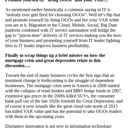
As mentioned earlier historically a common saying in IT is
“nobody ever gets fired for choosing OGOs”. Well let’s flip that
and promote yourself by firing OGOs and fire your VAR while
you are at it. Migration to the Cloud, Mobile, Social, Big Data
platform combined with IT service automation will bridge the
gap to “just-in-time” delivery of IT services making you the hero
of your business and promoting yourself from IT leader fighting
fires to IT leader improve business profitability.
Finally to wrap things up a brief missive on how the
mortgage crisis and great depression relate to this
discussion….
Toward the end of many business cycles the first sign that an
imminent change is forthcoming is the struggle of dependent
businesses. The mortgage crisis seen in America in 2008 started
with the collapse of retail lenders and MBS hedge funds in 2007,
expensive gas prices in the 2000s killed SUVs, the consumer
bank pull out of the late 1920s foretold the Great Depression, and
of course it now sounds like the great cloud rain storm of 2015
has killed VAR value and has the potential to take OGOs leaders
with them in the upcoming years.
Disruptive innovation is not new in information technology