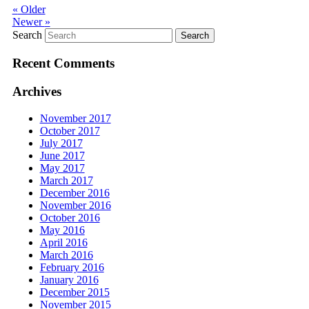
«
Older
Newer
»
Search
Recent Comments
Archives
November 2017
October 2017
July 2017
June 2017
May 2017
March 2017
December 2016
November 2016
October 2016
May 2016
April 2016
March 2016
February 2016
January 2016
December 2015
November 2015