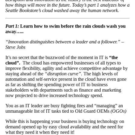
how things will move in the future. Today’s part 1 analyzes how a
Seattle Bookstore’s cloud washed away the human network.
Part 1:
Learn how to swim before the rain clouds wash you
away…..
“Innovation distinguishes between a leader and a follower.” –
Steve Jobs
It’s no secret that the buzzword of the moment in IT is
“the
cloud”.
The cloud has empowered businesses of all types to
improve flexibility, agility and achieve competitive advantage by
staying ahead of the
“disruption curve”.
The high levels of
automation and self-service present in the cloud have even gone
as far as shifting the spending power of IT to business
stakeholders with departments such as finance and marketing
now projected to drive increased technology spend.
You as an IT leader are busy fighting fires and “managing” an
unmanageable list of IT tasks tied to Old Guard OEMs
(OGOs)
While this is happening your business is buying technology on
demand opened up by easy cloud availability and the need for
what they need it when they need it!