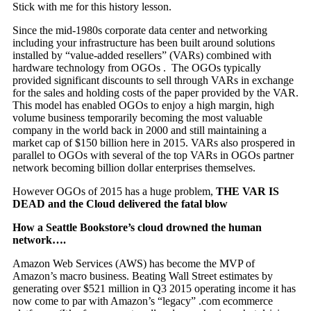
Stick with me for this history lesson.
Since the mid-1980s corporate data center and networking
including your infrastructure has been built around solutions
installed by “value-added resellers” (VARs) combined with
hardware technology from OGOs . The OGOs typically
provided significant discounts to sell through VARs in exchange
for the sales and holding costs of the paper provided by the VAR.
This model has enabled OGOs to enjoy a high margin, high
volume business temporarily becoming the most valuable
company in the world back in 2000 and still maintaining a
market cap of $150 billion here in 2015. VARs also prospered in
parallel to OGOs with several of the top VARs in OGOs partner
network becoming billion dollar enterprises themselves.
However OGOs of 2015 has a huge problem,
THE VAR IS
DEAD and the Cloud delivered the fatal blow
How a Seattle Bookstore’s cloud drowned the human
network….
Amazon Web Services (AWS) has become the MVP of
Amazon’s macro business. Beating Wall Street estimates by
generating over $521 million in Q3 2015 operating income it has
now come to par with Amazon’s “legacy” .com ecommerce