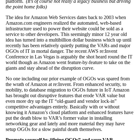
platform.
(It’s of course not really a legacy business but driving
the point home folks)
The idea for Amazon Web Services dates back to 2003 when
Amazon.com engineers realized the automated, web-based
infrastructure used to power their website could be sold as a
service to other developers. This seemingly minor 12 year old
idea has turned into a multibillion dollar business which up until
recently has been relatively quietly putting the VARs and major
OGOs of IT in mortal danger. The recent AWS re:Invent
Conference in Las Vegas is arguably the shot heard round the IT
world though as Amazon went feature-by-feature to take on the
giants and stay ahead of the disruption curve.
No one including our prior example of OGOs was spared from
the wrath of Amazon at re:Invent. From enhanced security, to
mobility, to database migration to OGOs future in IoT Amazon
has brought out disruptive features that erode VAR value but
even more dry up the IT “old-guard and vendor lock-in”
competitive advantages entirely. Basically with or without
knowing it Amazon’s cloud platform and enhanced features have
put the death blow to VAR’s former value in installing
networking gear and lately and more material they may have
setup OGOs for a slow painful death themselves.
Promote yourself by “firing OGOs” and your VAR…