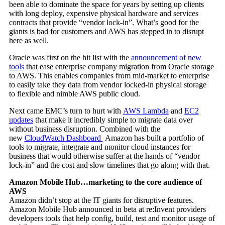
been able to dominate the space for years by setting up clients
with long deploy, expensive physical hardware and services
contracts that provide “vendor lock-in”. What’s good for the
giants is bad for customers and AWS has stepped in to disrupt
here as well.
Oracle was first on the hit list with the
announcement of new
tools
that ease enterprise company migration from Oracle storage
to AWS. This enables companies from mid-market to enterprise
to easily take they data from vendor locked-in physical storage
to flexible and nimble AWS public cloud.
Next came EMC’s turn to hurt with
AWS Lambda
and
EC2
updates
that make it incredibly simple to migrate data over
without business disruption. Combined with the
new
CloudWatch Dashboard
Amazon has built a portfolio of
tools to migrate, integrate and monitor cloud instances for
business that would otherwise suffer at the hands of “vendor
lock-in” and the cost and slow timelines that go along with that.
Amazon Mobile Hub…marketing to the core audience of
AWS
Amazon didn’t stop at the IT giants for disruptive features.
Amazon Mobile Hub announced in beta at re:Invent providers
developers tools that help config, build, test and monitor usage of