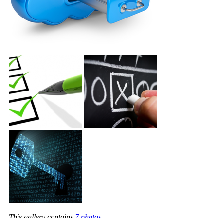
This gallery contains
7 photos
.