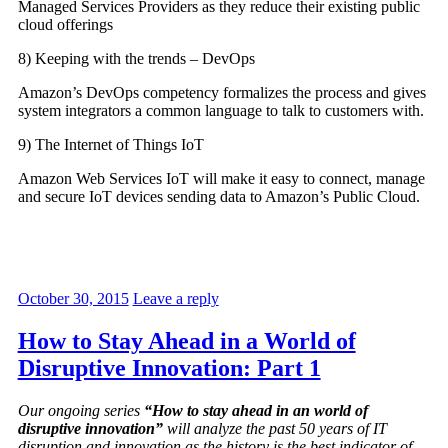
Managed Services Providers as they reduce their existing public
cloud offerings
8) Keeping with the trends – DevOps
Amazon’s DevOps competency formalizes the process and gives
system integrators a common language to talk to customers with.
9) The Internet of Things IoT
Amazon Web Services IoT will make it easy to connect, manage
and secure IoT devices sending data to Amazon’s Public Cloud.
October 30, 2015
Leave a reply
How to Stay Ahead in a World of
Disruptive Innovation: Part 1
Our ongoing series
“How to stay ahead in an world of
disruptive innovation”
will analyze the past 50 years of IT
disruption and innovation as the history is the best indicator of