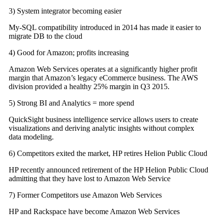
3) System integrator becoming easier
My-SQL compatibility introduced in 2014 has made it easier to
migrate DB to the cloud
4) Good for Amazon; profits increasing
Amazon Web Services operates at a significantly higher profit
margin that Amazon’s legacy eCommerce business. The AWS
division provided a healthy 25% margin in Q3 2015.
5) Strong BI and Analytics = more spend
QuickSight business intelligence service allows users to create
visualizations and deriving analytic insights without complex
data modeling.
6) Competitors exited the market, HP retires Helion Public Cloud
HP recently announced retirement of the HP Helion Public Cloud
admitting that they have lost to Amazon Web Service
7) Former Competitors use Amazon Web Services
HP and Rackspace have become Amazon Web Services