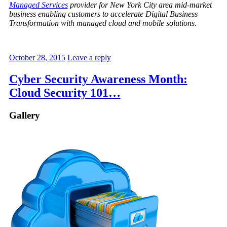
Managed Services
provider for New York City area mid-market
business enabling customers to accelerate Digital Business
Transformation with managed cloud and mobile solutions.
October 28, 2015
Leave a reply
Cyber Security Awareness Month:
Cloud Security 101…
Gallery