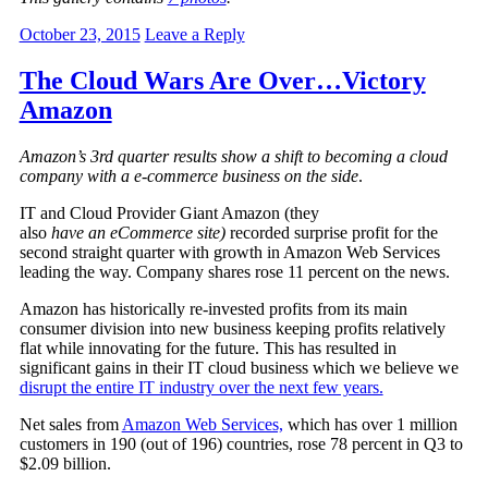
October 23, 2015
Leave a Reply
The Cloud Wars Are Over…Victory
Amazon
Amazon’s 3rd quarter results show a shift to becoming a cloud
company with a e-commerce business on the side
.
IT and Cloud Provider Giant Amazon (they
also
have an eCommerce site)
recorded surprise profit for the
second straight quarter with growth in Amazon Web Services
leading the way. Company shares rose 11 percent on the news.
Amazon has historically re-invested profits from its main
consumer division into new business keeping profits relatively
flat while innovating for the future. This has resulted in
significant gains in their IT cloud business which we believe we
disrupt the entire IT industry over the next few years.
Net sales from
Amazon Web Services,
which has over 1 million
customers in 190 (out of 196) countries, rose 78 percent in Q3 to
$2.09 billion.