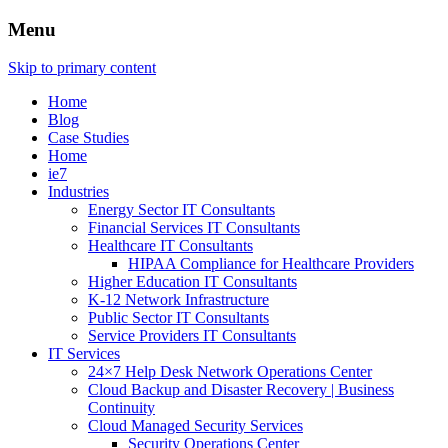
Menu
Skip to primary content
Home
Blog
Case Studies
Home
ie7
Industries
Energy Sector IT Consultants
Financial Services IT Consultants
Healthcare IT Consultants
HIPAA Compliance for Healthcare Providers
Higher Education IT Consultants
K-12 Network Infrastructure
Public Sector IT Consultants
Service Providers IT Consultants
IT Services
24×7 Help Desk Network Operations Center
Cloud Backup and Disaster Recovery | Business
Continuity
Cloud Managed Security Services
Security Operations Center