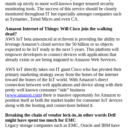
stands up nicely to more well-known longer tenured security
monitoring tools. The success of this service should be closely
monitored throughout IT but especially amongst companies such
as Symantec, Trend Micro and even CA.
Amazon Internet of Things: Will Cisco join the walking
dead?
AWS IoT beta announced at re:Invent is providing the ability to
leverage Amazon’s cloud service the 50 billion or so objects
expected to be IoT ready in the next 5 years. This platform will
empower developers to connect devices with applications that
already exists or are being migrated to Amazon Web Services.
AWS IoT directly takes out IT giant Cisco who has pivoted their
primary marketing strategy away from the bones of the internet
toward the bones of the IoT world. With Amazon’s direct
connection between web applications and device along with their
pretty well known consumer “side” business
(
www.amazon.com
) there is massive opportunity for Amazon to
position itself as both the market leader for consumer IoT devices
along with the hosting and connections behind it.
Breaking the chain of vendor lock-in..in other words Dell
might have spent too much for EMC
Legacy storage companies such as EMC, Oracle and IBM have