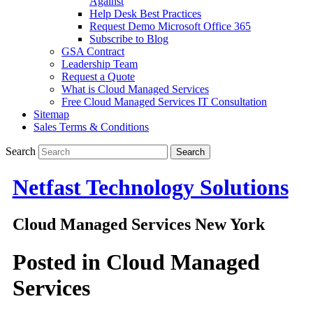
Against
Help Desk Best Practices
Request Demo Microsoft Office 365
Subscribe to Blog
GSA Contract
Leadership Team
Request a Quote
What is Cloud Managed Services
Free Cloud Managed Services IT Consultation
Sitemap
Sales Terms & Conditions
Search
Netfast Technology Solutions
Cloud Managed Services New York
Posted in
Cloud Managed
Services