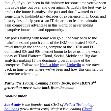
though, if you’ve been in this industry for some time you’ve seen
this cycle play out over and over again. Arguably the best way to
predict the future is analyze the past and thus I wanted to take
some time to highlight my decades of experience in IT boom and
bust cycles to help you as an IT department leader maintain and
gain competitive advantage in this world of never ending
disruptive innovation and opportunity.
My posts starting with today will go all the way back to the
mainframes and punch cards of the IBM dominated 1960’s,
travel through the shrinking compute of the 1970s and PC
dominated 80s and 90s internet boom to leave us in the world
today of Third Platform Cloud, Social, Mobile and Big data
analytics making IT the dominate growth engine of the
enterprise. Follow our
Netfast blog
and
LinkedIn
as we travel
back in time to see where we’ve been and how this can help us
determine where to go.
rd
Part 2 (the 1960s): Coming Friday 10/30, how IBM’s 3
generation never came back from the moon
About Author
Joe Asady
is the founder and CEO of
Netfast Technology
Solutions
(
www.netfast.com
). Netfast is a leading
Cloud