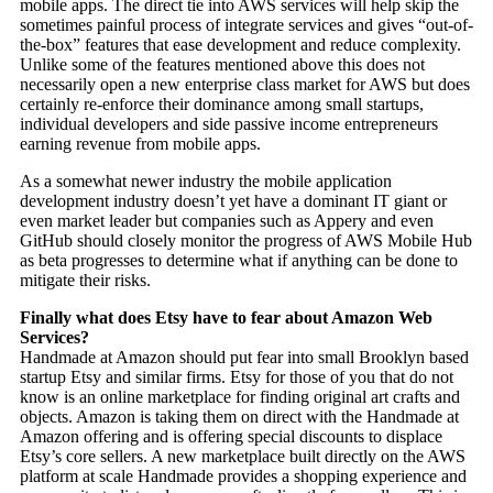
mobile apps. The direct tie into AWS services will help skip the
sometimes painful process of integrate services and gives “out-of-
the-box” features that ease development and reduce complexity.
Unlike some of the features mentioned above this does not
necessarily open a new enterprise class market for AWS but does
certainly re-enforce their dominance among small startups,
individual developers and side passive income entrepreneurs
earning revenue from mobile apps.
As a somewhat newer industry the mobile application
development industry doesn’t yet have a dominant IT giant or
even market leader but companies such as Appery and even
GitHub should closely monitor the progress of AWS Mobile Hub
as beta progresses to determine what if anything can be done to
mitigate their risks.
Finally what does Etsy have to fear about Amazon Web
Services?
Handmade at Amazon should put fear into small Brooklyn based
startup Etsy and similar firms. Etsy for those of you that do not
know is an online marketplace for finding original art crafts and
objects. Amazon is taking them on direct with the Handmade at
Amazon offering and is offering special discounts to displace
Etsy’s core sellers. A new marketplace built directly on the AWS
platform at scale Handmade provides a shopping experience and