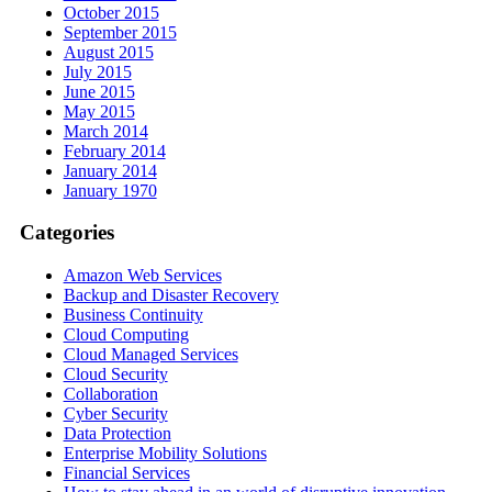
October 2015
September 2015
August 2015
July 2015
June 2015
May 2015
March 2014
February 2014
January 2014
January 1970
Categories
Amazon Web Services
Backup and Disaster Recovery
Business Continuity
Cloud Computing
Cloud Managed Services
Cloud Security
Collaboration
Cyber Security
Data Protection
Enterprise Mobility Solutions
Financial Services