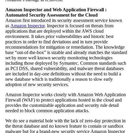
Amazon Inspector and Web Application Firewall :
Automated Security Assessment for the Cloud
Amazon first introduced its security assessment service known
as
Amazon Inspector
. Inspector is focused on threats from
applications that are deployed within the AWS cloud
environment. It takes prior vulnerabilities and historic best
practices in order to find deviations and in turn provide
recommendations for mitigation or remediation. The knowledge
base “out-of-the-box” is sizable and already matches the standard
set by more well known security monitoring technologies
including those deployed by Symantec. Common standards such
as PCI DSS, shared vulnerability, and malware threat databases
are included in day-one definitions without the need to build a
new database which is traditionally a reason to slow early
adoption of new security services.
Amazon Inspector works closely with Amazon Web Application
Firewall (WAF) to protect applications hosted in the cloud and
provides the customizable application and security rule detail
needed to block common application attacks.
We do see a material hole with the lack of zero-day protection in
the threat database and no known feature to contain or sandbox
malware but for a brand-new security service Amazon Inspector