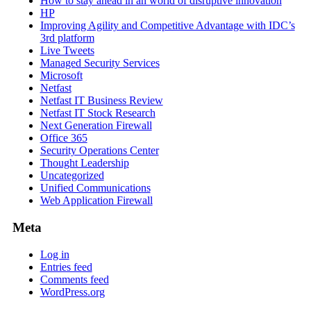
How to stay ahead in an world of disruptive innovation
HP
Improving Agility and Competitive Advantage with IDC’s
3rd platform
Live Tweets
Managed Security Services
Microsoft
Netfast
Netfast IT Business Review
Netfast IT Stock Research
Next Generation Firewall
Office 365
Security Operations Center
Thought Leadership
Uncategorized
Unified Communications
Web Application Firewall
Meta
Log in
Entries feed
Comments feed
WordPress.org