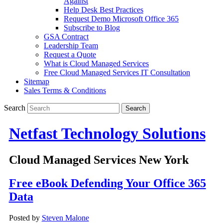
Against
Help Desk Best Practices
Request Demo Microsoft Office 365
Subscribe to Blog
GSA Contract
Leadership Team
Request a Quote
What is Cloud Managed Services
Free Cloud Managed Services IT Consultation
Sitemap
Sales Terms & Conditions
Search
Netfast Technology Solutions
Cloud Managed Services New York
Free eBook Defending Your Office 365
Data
Posted by
Steven Malone