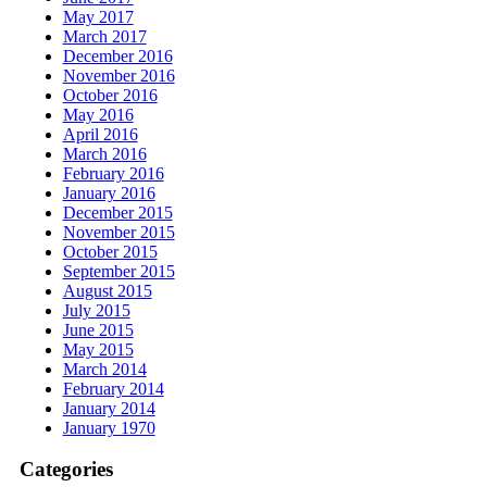
May 2017
March 2017
December 2016
November 2016
October 2016
May 2016
April 2016
March 2016
February 2016
January 2016
December 2015
November 2015
October 2015
September 2015
August 2015
July 2015
June 2015
May 2015
March 2014
February 2014
January 2014
January 1970
Categories