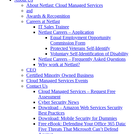
About Netfast: Cloud Managed Services
asd
Awards & Recognition
Careers at Netfast
IT Sales Trainee
Netfast Careers – Application
Equal Employment Opportunity
Commission Form
Protected Veterans Self-Identify
Voluntary Self-Identification of Disability
Netfast Careers – Frequently Asked Questions
Why work at Netfast?
CEO
Certified Minority Owned Business
Cloud Managed Services Events
Contact Us
Cloud Managed Services – Request Free
Assessment
Cyber Security News
Download – Amazon Web Services Security
Best Practices
Download: Mobile Security for Dummies
Free eBook: Defending Your Office 365 Data:
Five Threats That Microsoft Can’t Defend