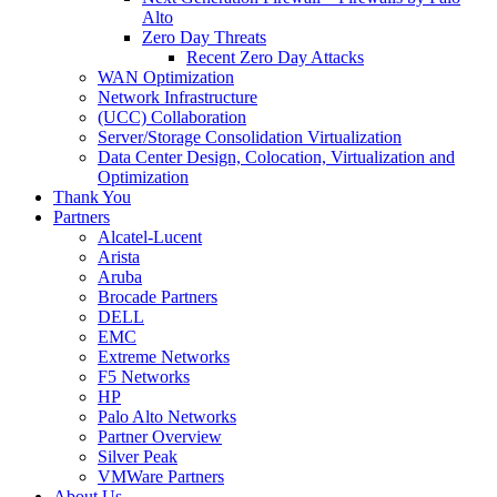
Alto
Zero Day Threats
Recent Zero Day Attacks
WAN Optimization
Network Infrastructure
(UCC) Collaboration
Server/Storage Consolidation Virtualization
Data Center Design, Colocation, Virtualization and
Optimization
Thank You
Partners
Alcatel-Lucent
Arista
Aruba
Brocade Partners
DELL
EMC
Extreme Networks
F5 Networks
HP
Palo Alto Networks
Partner Overview
Silver Peak
VMWare Partners
About Us