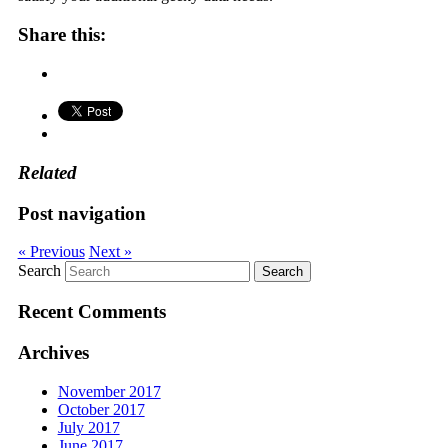
Share this:
Related
Post navigation
« Previous
Next »
Search
Recent Comments
Archives
November 2017
October 2017
July 2017
June 2017