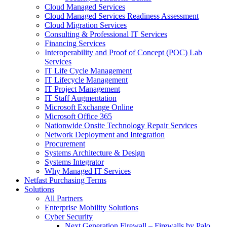
Cloud Managed Services
Cloud Managed Services Readiness Assessment
Cloud Migration Services
Consulting & Professional IT Services
Financing Services
Interoperability and Proof of Concept (POC) Lab
Services
IT Life Cycle Management
IT Lifecycle Management
IT Project Management
IT Staff Augmentation
Microsoft Exchange Online
Microsoft Office 365
Nationwide Onsite Technology Repair Services
Network Deployment and Integration
Procurement
Systems Architecture & Design
Systems Integrator
Why Managed IT Services
Netfast Purchasing Terms
Solutions
All Partners
Enterprise Mobility Solutions
Cyber Security
Next Generation Firewall – Firewalls by Palo