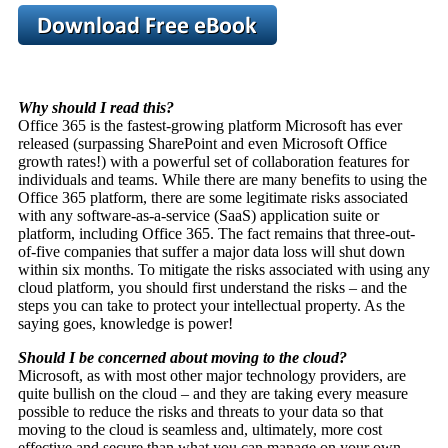
Why should I read this?
Office 365 is the fastest-growing platform Microsoft has ever
released (surpassing SharePoint and even Microsoft Office
growth rates!) with a powerful set of collaboration features for
individuals and teams. While there are many benefits to using the
Office 365 platform, there are some legitimate risks associated
with any software-as-a-service (SaaS) application suite or
platform, including Office 365. The fact remains that three-out-
of-five companies that suffer a major data loss will shut down
within six months. To mitigate the risks associated with using any
cloud platform, you should first understand the risks – and the
steps you can take to protect your intellectual property. As the
saying goes, knowledge is power!
Should I be concerned about moving to the cloud?
Microsoft, as with most other major technology providers, are
quite bullish on the cloud – and they are taking every measure
possible to reduce the risks and threats to your data so that
moving to the cloud is seamless and, ultimately, more cost
effective and secure than what you can manage on your own.