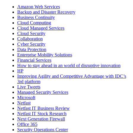
Amazon Web Services
Backup and Disaster Recovery
Business Continuity
Cloud Computing
Cloud Managed Services
Cloud Security
Collaboration
Cyber Security
Data Protection
Enterprise Mobility Solutions
Financial Services
How to stay ahead in an world of disruptive innovation
HP
Improving Agility and Competitive Advantage with IDC’s
3rd platform
Live Tweets
Managed Security Services
Microsoft
Netfast
Netfast IT Business Review
Netfast IT Stock Research
Next Generation Firewall
Office 365
Security Operations Center