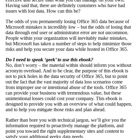
Having said that, there are definitely customers who have had
issues with lost data. How can this be?
The odds of you permanently losing Office 365 data because of
Microsoft mistakes is incredibly low – but the odds of losing that
data through end user or administrator error are not uncommon.
People within your organization will inevitably make mistakes,
but Microsoft has taken a number of steps to help minimize those
risks and help you secure your data while hosted in Office 365.
Do I need to speak ‘geek’ to use this ebook?
No, don’t worry – the material within should inform you without
acronym overload. And to be clear, the purpose of this ebook is
not to pick holes in the data security of Office 365, but to point
out the fact that the vast majority of data loss scenarios come
from improper use or intentional abuse of the tools. Office 365
can provide your business with tremendous value, but these
unintentional losses could cost your company. This ebook is
designed to provide you with an overview of what could happen,
and to help you mitigate those risks and plan ahead.
Rather than bore you with technical jargon, we’ll give you the
information required to proactively manage the platform, and
point you toward the right supplementary sites and content to
satisfy your additional geeky data needs.