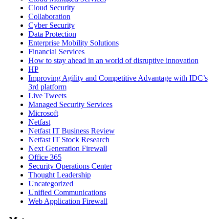
Cloud Security
Collaboration
Cyber Security
Data Protection
Enterprise Mobility Solutions
Financial Services
How to stay ahead in an world of disruptive innovation
HP
Improving Agility and Competitive Advantage with IDC’s
3rd platform
Live Tweets
Managed Security Services
Microsoft
Netfast
Netfast IT Business Review
Netfast IT Stock Research
Next Generation Firewall
Office 365
Security Operations Center
Thought Leadership
Uncategorized
Unified Communications
Web Application Firewall