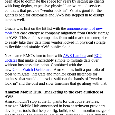
been able to dominate the space for years by setting up clients
with long deploy, expensive physical hardware and services
contracts that provide “vendor lock-in”. What’s good for the
giants is bad for customers and AWS has stepped in to disrupt
here as well.
Oracle was first on the hit list with the
announcement of new
tools
that ease enterprise company migration from Oracle storage
to AWS. This enables companies from mid-market to enterprise
to easily take they data from vendor locked-in physical storage
to flexible and nimble AWS public cloud.
Next came EMC’s turn to hurt with
AWS Lambda
and
EC2
updates
that make it incredibly simple to migrate data over
without business disruption. Combined with the
new
CloudWatch Dashboard
Amazon has built a portfolio of
tools to migrate, integrate and monitor cloud instances for
business that would otherwise suffer at the hands of “vendor
lock-in” and the cost and slow timelines that go along with that.
Amazon Mobile Hub…marketing to the core audience of
AWS
Amazon didn’t stop at the IT giants for disruptive features.
Amazon Mobile Hub announced in beta at re:Invent providers
developers tools that help config, build, test and monitor usage of