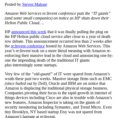
Posted by
Steven Malone
Amazon Web Services re:Invent conference puts the “IT giants”
(and some small companies) on notice as HP shuts down their
Helion Public Cloud….
HP
announced this week
that it was finally pulling the plug on
the HP Helion public cloud service after close to a year of death
row debate. This announcement occurred less than 2 weeks after
the
re:Invent conference
hosted by Amazon Web Services. This
year’s re:Invent took on a more literal meaning with Amazon re-
enforcing their massive lead in the cloud and announcing one-by-
one the impending death of the traditional IT giants
plus interestingly some startups.
Very few of the
“old-guard”
of IT were spared from Amazon’s
wrath these past two weeks. Massive storage firms such as EMC
(since bailed out by Dell),
Oracle and IBM are on notice that
Amazon is displacing the traditional physical storage business.
Companies pivoting their focus to the rapid growth in internet of
things devices including Cisco are also in trouble with Amazon’s
new features. Amazon Inspector is taking on the giants of
security monitoring including Symantec, and Trend Micro. Even
tiny Brooklyn, NY based startup Etsy was not spared from
Amazon’s barrage at re:Invent.