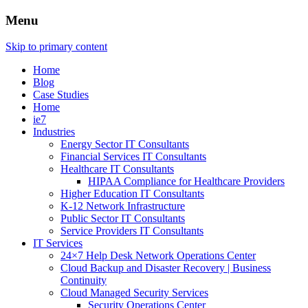
Menu
Skip to primary content
Home
Blog
Case Studies
Home
ie7
Industries
Energy Sector IT Consultants
Financial Services IT Consultants
Healthcare IT Consultants
HIPAA Compliance for Healthcare Providers
Higher Education IT Consultants
K-12 Network Infrastructure
Public Sector IT Consultants
Service Providers IT Consultants
IT Services
24×7 Help Desk Network Operations Center
Cloud Backup and Disaster Recovery | Business
Continuity
Cloud Managed Security Services
Security Operations Center