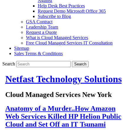
Against
Help Desk Best Practices
Request Demo Microsoft Office 365
Subscribe to Blog
GSA Contract
Leadership Team
Request a Quote
What is Cloud Managed Services
Free Cloud Managed Services IT Consultation
Sitemap
Sales Terms & Conditions
Search
Netfast Technology Solutions
Cloud Managed Services New York
Anatomy of a Murder..How Amazon
Web Services Killed HP Helion Public
Cloud and Set Off an IT Tsunami