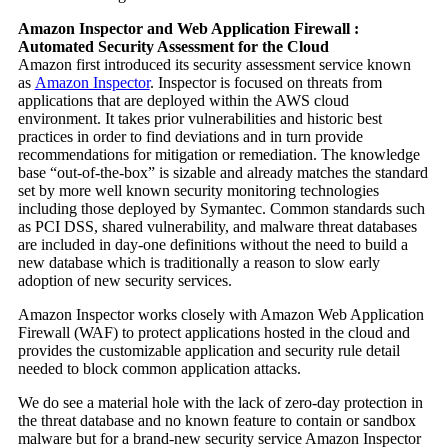
Amazon Inspector and Web Application Firewall :
Automated Security Assessment for the Cloud
Amazon first introduced its security assessment service known
as
Amazon Inspector
. Inspector is focused on threats from
applications that are deployed within the AWS cloud
environment. It takes prior vulnerabilities and historic best
practices in order to find deviations and in turn provide
recommendations for mitigation or remediation. The knowledge
base “out-of-the-box” is sizable and already matches the standard
set by more well known security monitoring technologies
including those deployed by Symantec. Common standards such
as PCI DSS, shared vulnerability, and malware threat databases
are included in day-one definitions without the need to build a
new database which is traditionally a reason to slow early
adoption of new security services.
Amazon Inspector works closely with Amazon Web Application
Firewall (WAF) to protect applications hosted in the cloud and
provides the customizable application and security rule detail
needed to block common application attacks.
We do see a material hole with the lack of zero-day protection in
the threat database and no known feature to contain or sandbox
malware but for a brand-new security service Amazon Inspector