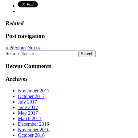
Related
Post navigation
« Previous
Next »
Search
Recent Comments
Archives
November 2017
October 2017
July 2017
June 2017
May 2017
March 2017
December 2016
November 2016
October 2016