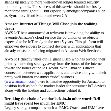
stands up nicely to more well-known longer tenured security
monitoring tools. The success of this service should be closely
monitored throughout IT but especially amongst companies such
as Symantec, Trend Micro and even CA.
Amazon Internet of Things: Will Cisco join the walking
dead?
AWS IoT beta announced at re:Invent is providing the ability to
leverage Amazon’s cloud service the 50 billion or so objects
expected to be IoT ready in the next 5 years. This platform will
empower developers to connect devices with applications that
already exists or are being migrated to Amazon Web Services.
AWS IoT directly takes out IT giant Cisco who has pivoted their
primary marketing strategy away from the bones of the internet
toward the bones of the IoT world. With Amazon’s direct
connection between web applications and device along with their
pretty well known consumer “side” business
(
www.amazon.com
) there is massive opportunity for Amazon to
position itself as both the market leader for consumer IoT devices
along with the hosting and connections behind it.
Breaking the chain of vendor lock-in..in other words Dell
might have spent too much for EMC
Legacy storage companies such as EMC, Oracle and IBM have