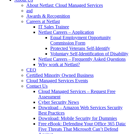
About Netfast: Cloud Managed Services
asd
Awards & Recognition
Careers at Netfast
IT Sales Trainee
Netfast Careers – Application
Equal Employment Opportunity
Commission Form
Protected Veterans Self-Identify
Voluntary Self-Identification of Disability
Netfast Careers – Frequently Asked Questions
Why work at Netfast?
CEO
Certified Minority Owned Business
Cloud Managed Services Events
Contact Us
Cloud Managed Services – Request Free
Assessment
Cyber Security News
Download – Amazon Web Services Security
Best Practices
Download: Mobile Security for Dummies
Free eBook: Defending Your Office 365 Data:
Five Threats That Microsoft Can’t Defend