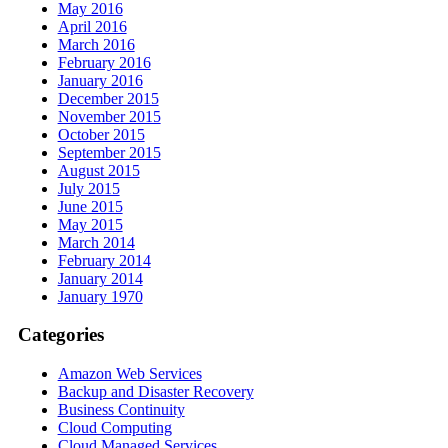
May 2016
April 2016
March 2016
February 2016
January 2016
December 2015
November 2015
October 2015
September 2015
August 2015
July 2015
June 2015
May 2015
March 2014
February 2014
January 2014
January 1970
Categories
Amazon Web Services
Backup and Disaster Recovery
Business Continuity
Cloud Computing
Cloud Managed Services