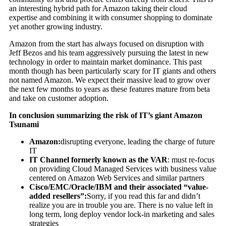
an interesting hybrid path for Amazon taking their cloud
expertise and combining it with consumer shopping to dominate
yet another growing industry.
Amazon from the start has always focused on disruption with
Jeff Bezos and his team aggressively pursuing the latest in new
technology in order to maintain market dominance. This past
month though has been particularly scary for IT giants and others
not named Amazon. We expect their massive lead to grow over
the next few months to years as these features mature from beta
and take on customer adoption.
In conclusion summarizing the risk of IT’s giant Amazon
Tsunami
Amazon:
disrupting everyone, leading the charge of future
IT
IT Channel formerly known as the VAR
: must re-focus
on providing Cloud Managed Services with business value
centered on Amazon Web Services and similar partners
Cisco/EMC/Oracle/IBM and their associated “value-
added resellers”:
Sorry, if you read this far and didn’t
realize you are in trouble you are. There is no value left in
long term, long deploy vendor lock-in marketing and sales
strategies