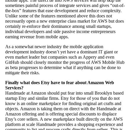
mobile apps. The direct tie into AWS services will help skip the
sometimes painful process of integrate services and gives “out-of-
the-box” features that ease development and reduce complexity.
Unlike some of the features mentioned above this does not
necessarily open a new enterprise class market for AWS but does
certainly re-enforce their dominance among small startups,
individual developers and side passive income entrepreneurs
earning revenue from mobile apps.
As a somewhat newer industry the mobile application
development industry doesn’t yet have a dominant IT giant or
even market leader but companies such as Appery and even
GitHub should closely monitor the progress of AWS Mobile Hub
as beta progresses to determine what if anything can be done to
mitigate their risks.
Finally what does Etsy have to fear about Amazon Web
Services?
Handmade at Amazon should put fear into small Brooklyn based
startup Etsy and similar firms. Etsy for those of you that do not
know is an online marketplace for finding original art crafts and
objects. Amazon is taking them on direct with the Handmade at
Amazon offering and is offering special discounts to displace
Etsy’s core sellers. A new marketplace built directly on the AWS
platform at scale Handmade provides a shopping experience and
community to list and procure crafts directly from sellers. This is