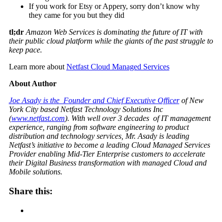
If you work for Etsy or Appery, sorry don’t know why
they came for you but they did
tl;dr
Amazon Web Services is dominating the future of IT with
their public cloud platform while the giants of the past struggle to
keep pace.
Learn more about
Netfast Cloud Managed Services
About Author
Joe Asady is the Founder and Chief Executive Officer
of New
York City based Netfast Technology Solutions Inc
(
www.netfast.com
). With well over 3 decades of IT management
experience, ranging from software engineering to product
distribution and technology services, Mr. Asady is leading
Netfast’s initiative to become a leading Cloud Managed Services
Provider enabling Mid-Tier Enterprise customers to accelerate
their Digital Business transformation with managed Cloud and
Mobile solutions.
Share this: