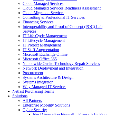
Cloud Managed Services
Cloud Managed Services Readiness Assessment
Cloud Migration Services
Consulting & Professional IT Services
Financing Services
Interoperability and Proof of Concept (POC) Lab
Services
IT Life Cycle Management
IT Lifecycle Management
IT Project Management
IT Staff Augmentation
Microsoft Exchange Online
Microsoft Office 365
Nationwide Onsite Technology Repair Services
Network Deployment and Integration
Procurement
Systems Architecture & Design
Systems Integrator
Why Managed IT Services
Netfast Purchasing Terms
Solutions
All Partners
Enterprise Mobility Solutions
Cyber Security
Next Generation Firewall – Firewalls by Palo