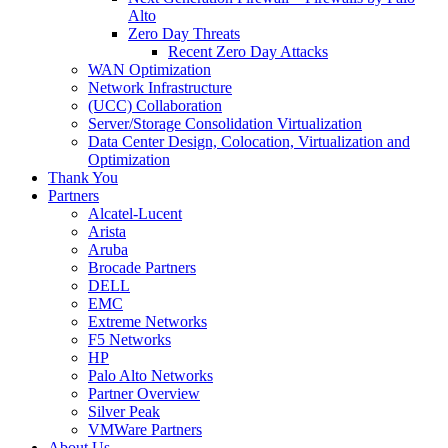
Alto
Zero Day Threats
Recent Zero Day Attacks
WAN Optimization
Network Infrastructure
(UCC) Collaboration
Server/Storage Consolidation Virtualization
Data Center Design, Colocation, Virtualization and
Optimization
Thank You
Partners
Alcatel-Lucent
Arista
Aruba
Brocade Partners
DELL
EMC
Extreme Networks
F5 Networks
HP
Palo Alto Networks
Partner Overview
Silver Peak
VMWare Partners
About Us